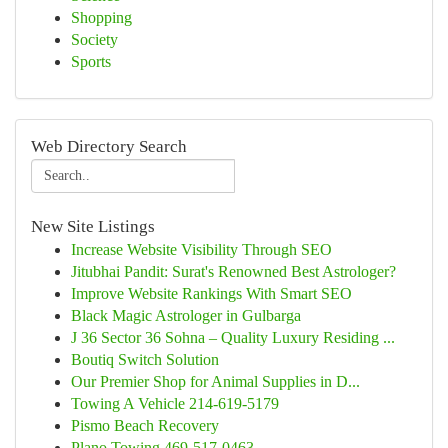
Shopping
Society
Sports
Web Directory Search
New Site Listings
Increase Website Visibility Through SEO
Jitubhai Pandit: Surat's Renowned Best Astrologer?
Improve Website Rankings With Smart SEO
Black Magic Astrologer in Gulbarga
J 36 Sector 36 Sohna – Quality Luxury Residing ...
Boutiq Switch Solution
Our Premier Shop for Animal Supplies in D...
Towing A Vehicle 214-619-5179
Pismo Beach Recovery
Plano Towing 469-517-0463