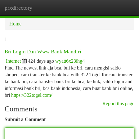
prxdirectory
Togg
navi
Home
1
Bri Login Dan Www Bank Mandiri
Internet
424 days ago
wyatt6x23ihg4
Find The newest link aja bca, bni ke bri, cara mengisi saldo
shopee, cara transfer ke bank bca with 322 Togel for cara transfer
ke bank bri, cara transfer bank bri ke bca, ke link, saldo login and
informasi bank bri, bca bank indonesia, cara buat bank bni online,
bri
https://322togel.com/
Report this page
Comments
Submit a Comment