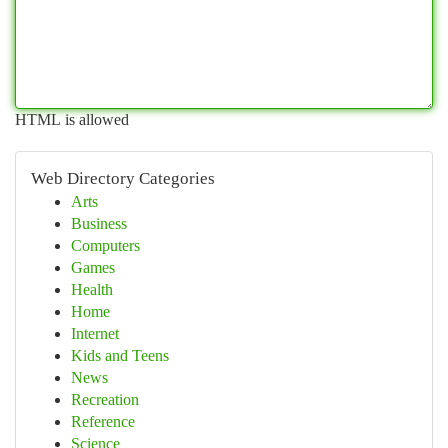
HTML is allowed
Web Directory Categories
Arts
Business
Computers
Games
Health
Home
Internet
Kids and Teens
News
Recreation
Reference
Science