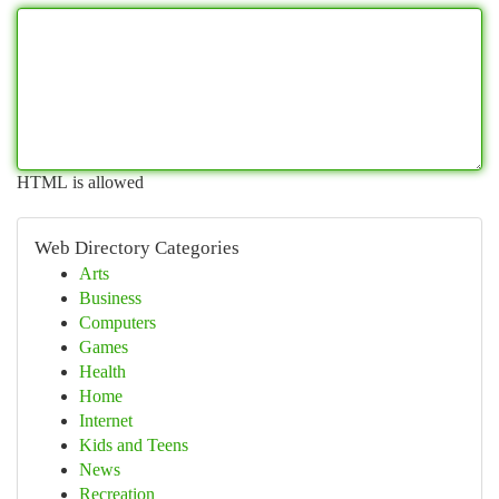
HTML is allowed
Web Directory Categories
Arts
Business
Computers
Games
Health
Home
Internet
Kids and Teens
News
Recreation