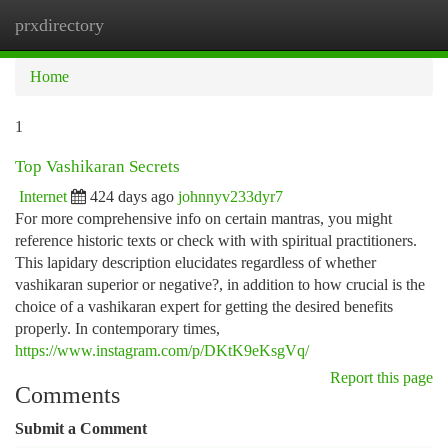
prxdirectory
Togg
navi
Home
1
Top Vashikaran Secrets
Internet
424 days ago
johnnyv233dyr7
For more comprehensive info on certain mantras, you might
reference historic texts or check with with spiritual practitioners.
This lapidary description elucidates regardless of whether
vashikaran superior or negative?, in addition to how crucial is the
choice of a vashikaran expert for getting the desired benefits
properly. In contemporary times,
https://www.instagram.com/p/DKtK9eKsgVq/
Report this page
Comments
Submit a Comment