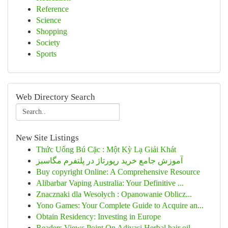
Reference
Science
Shopping
Society
Sports
Web Directory Search
New Site Listings
Thức Uống Bú Cặc : Một Kỳ Lạ Giải Khát
آموزش جامع خرید رپورتاژ در پلتفرم مگاسبز
Buy copyright Online: A Comprehensive Resource
Alibarbar Vaping Australia: Your Definitive ...
Znacznaki dla Wesołych : Opanowanie Oblicz...
Yono Games: Your Complete Guide to Acquire an...
Obtain Residency: Investing in Europe
Readers Views Point On Adivasi Herbal hair oil ...