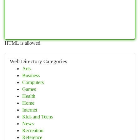
HTML is allowed
Web Directory Categories
Arts
Business
Computers
Games
Health
Home
Internet
Kids and Teens
News
Recreation
Reference