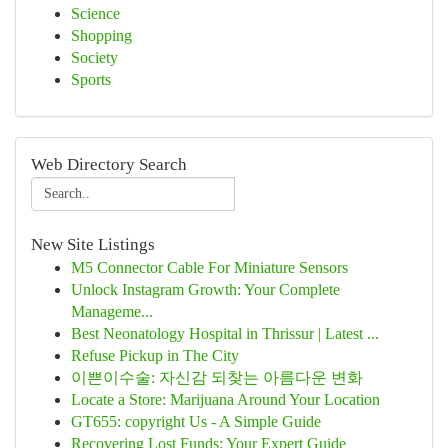
Science
Shopping
Society
Sports
Web Directory Search
New Site Listings
M5 Connector Cable For Miniature Sensors
Unlock Instagram Growth: Your Complete
Manageme...
Best Neonatology Hospital in Thrissur | Latest ...
Refuse Pickup in The City
이쁜이수술: 자신감 되찾는 아름다운 변화
Locate a Store: Marijuana Around Your Location
GT655: copyright Us - A Simple Guide
Recovering Lost Funds: Your Expert Guide