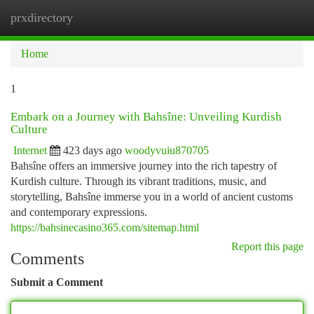
prxdirectory
Togg
navi
Home
1
Embark on a Journey with Bahsîne: Unveiling Kurdish
Culture
Internet
423 days ago
woodyvuiu870705
Bahsîne offers an immersive journey into the rich tapestry of
Kurdish culture. Through its vibrant traditions, music, and
storytelling, Bahsîne immerse you in a world of ancient customs
and contemporary expressions.
https://bahsinecasino365.com/sitemap.html
Report this page
Comments
Submit a Comment