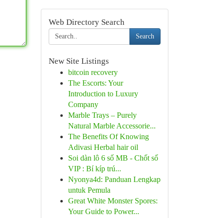
Web Directory Search
Search
New Site Listings
bitcoin recovery
The Escorts: Your
Introduction to Luxury
Company
Marble Trays – Purely
Natural Marble Accessorie...
The Benefits Of Knowing
Adivasi Herbal hair oil
Soi dàn lô 6 số MB - Chốt số
VIP : Bí kíp trú...
Nyonya4d: Panduan Lengkap
untuk Pemula
Great White Monster Spores:
Your Guide to Power...