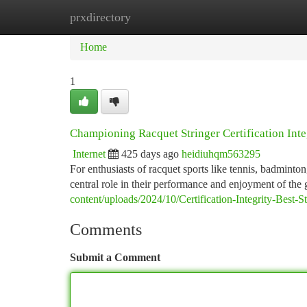
prxdirectory
Home
New Site Listings
Add Site
Ca
Home
1
Championing Racquet Stringer Certification Inte
Internet
425 days ago
heidiuhqm563295
For enthusiasts of racquet sports like tennis, badminton,
central role in their performance and enjoyment of the 
content/uploads/2024/10/Certification-Integrity-Best-
Comments
Submit a Comment