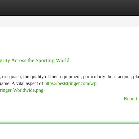
tegories
Register
Login
grity Across the Sporting World
 or squash, the quality of their equipment, particularly their racquet, pl
game. A vital aspect of
https://beststringer.com/wp-
Stringer-Worldwide.png
Report 