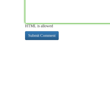
HTML is allowed