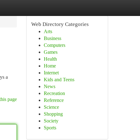
Web Directory Categories
Arts
Business
Computers
Games
Health
Home
Internet
ays a
Kids and Teens
News
Recreation
this page
Reference
Science
Shopping
Society
Sports