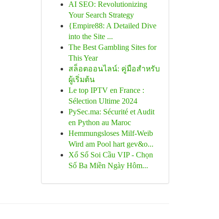
AI SEO: Revolutionizing
Your Search Strategy
{Empire88: A Detailed Dive
into the Site ...
The Best Gambling Sites for
This Year
สล็อตออนไลน์: คู่มือสำหรับ
ผู้เริ่มต้น
Le top IPTV en France :
Sélection Ultime 2024
PySec.ma: Sécurité et Audit
en Python au Maroc
Hemmungsloses Milf-Weib
Wird am Pool hart gev&o...
Xổ Số Soi Cầu VIP - Chọn
Số Ba Miền Ngày Hôm...