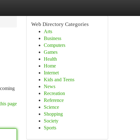
Web Directory Categories
Arts
Business
Computers
Games
Health
Home
Internet
Kids and Teens
News
becoming
Recreation
Reference
this page
Science
Shopping
Society
Sports