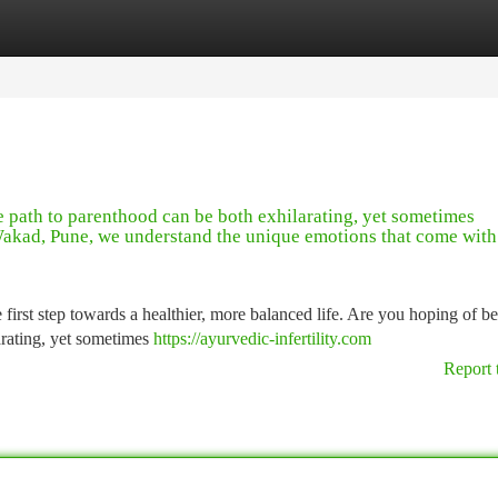
tegories
Register
Login
path to parenthood can be both exhilarating, yet sometimes
n Wakad, Pune, we understand the unique emotions that come with
e first step towards a healthier, more balanced life. Are you hoping of 
arating, yet sometimes
https://ayurvedic-infertility.com
Report 