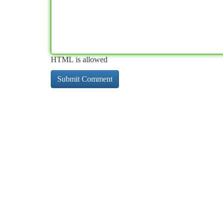
HTML is allowed