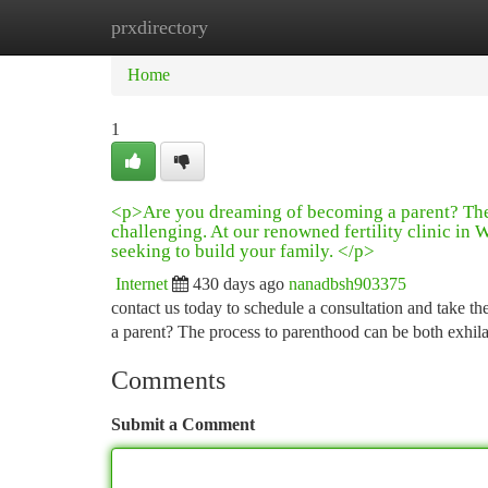
prxdirectory
Home
New Site Listings
Add Site
Ca
Home
1
<p>Are you dreaming of becoming a parent? The 
challenging. At our renowned fertility clinic i
seeking to build your family. </p>
Internet
430 days ago
nanadbsh903375
contact us today to schedule a consultation and take th
a parent? The process to parenthood can be both exhil
Comments
Submit a Comment