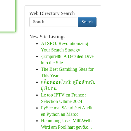
Web Directory Search
Search
New Site Listings
AI SEO: Revolutionizing
Your Search Strategy
{Empire88: A Detailed Dive
into the Site ...
The Best Gambling Sites for
This Year
สล็อตออนไลน์: คู่มือสำหรับ
ผู้เริ่มต้น
Le top IPTV en France :
Sélection Ultime 2024
PySec.ma: Sécurité et Audit
en Python au Maroc
Hemmungsloses Milf-Weib
Wird am Pool hart gev&o...