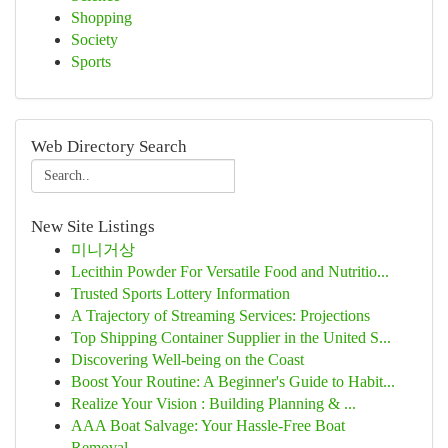
Shopping
Society
Sports
Web Directory Search
New Site Listings
미니거상
Lecithin Powder For Versatile Food and Nutritio...
Trusted Sports Lottery Information
A Trajectory of Streaming Services: Projections
Top Shipping Container Supplier in the United S...
Discovering Well-being on the Coast
Boost Your Routine: A Beginner's Guide to Habit...
Realize Your Vision : Building Planning & ...
AAA Boat Salvage: Your Hassle-Free Boat
Removal...