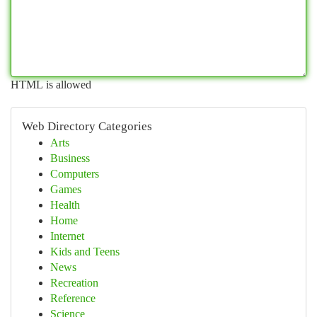
HTML is allowed
Web Directory Categories
Arts
Business
Computers
Games
Health
Home
Internet
Kids and Teens
News
Recreation
Reference
Science