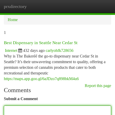
prxdirectory
Togg
navi
Home
1
Best Dispensary in Seattle Near Cedar St
Internet
432 days ago
carlyohfk728656
Why is The Bakeréé the go-to dispensary near Cedar St in
Seattle? It’s their unwavering commitment to quality, offering a
premium selection of cannabis products that cater to both
recreational and therapeutic
https://maps.app.goo.gl/6aJDzo7q898bkM4u6
Report this page
Comments
Submit a Comment