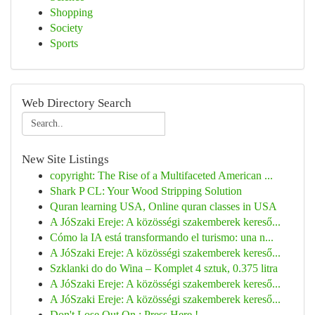
Shopping
Society
Sports
Web Directory Search
New Site Listings
copyright: The Rise of a Multifaceted American ...
Shark P CL: Your Wood Stripping Solution
Quran learning USA, Online quran classes in USA
A JóSzaki Ereje: A közösségi szakemberek kereső...
Cómo la IA está transformando el turismo: una n...
A JóSzaki Ereje: A közösségi szakemberek kereső...
Szklanki do do Wina – Komplet 4 sztuk, 0.375 litra
A JóSzaki Ereje: A közösségi szakemberek kereső...
A JóSzaki Ereje: A közösségi szakemberek kereső...
Don't Lose Out On : Press Here !