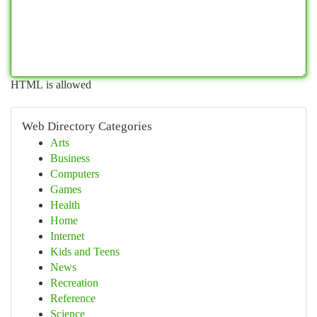
HTML is allowed
Web Directory Categories
Arts
Business
Computers
Games
Health
Home
Internet
Kids and Teens
News
Recreation
Reference
Science