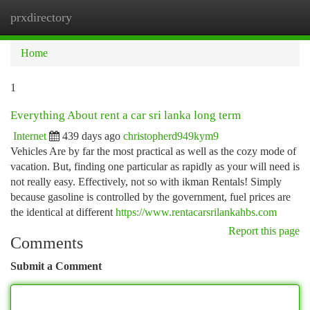
prxdirectory
Togg
navi
Home
1
Everything About rent a car sri lanka long term
Internet
439 days ago
christopherd949kym9
Vehicles Are by far the most practical as well as the cozy mode of
vacation. But, finding one particular as rapidly as your will need is
not really easy. Effectively, not so with ikman Rentals! Simply
because gasoline is controlled by the government, fuel prices are
the identical at different
https://www.rentacarsrilankahbs.com
Report this page
Comments
Submit a Comment