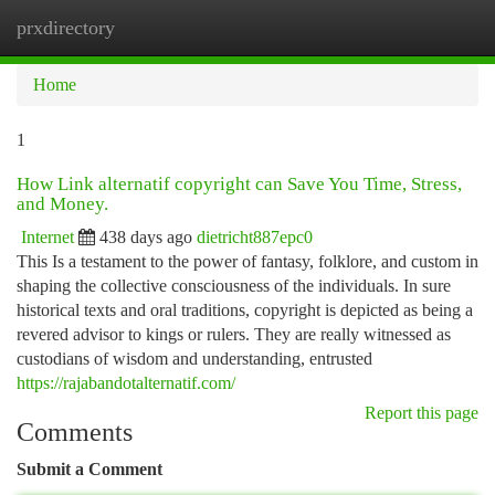
prxdirectory
Togg
navi
Home
1
How Link alternatif copyright can Save You Time, Stress,
and Money.
Internet
438 days ago
dietricht887epc0
This Is a testament to the power of fantasy, folklore, and custom in
shaping the collective consciousness of the individuals. In sure
historical texts and oral traditions, copyright is depicted as being a
revered advisor to kings or rulers. They are really witnessed as
custodians of wisdom and understanding, entrusted
https://rajabandotalternatif.com/
Report this page
Comments
Submit a Comment