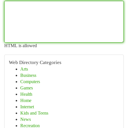
HTML is allowed
Web Directory Categories
Arts
Business
Computers
Games
Health
Home
Internet
Kids and Teens
News
Recreation