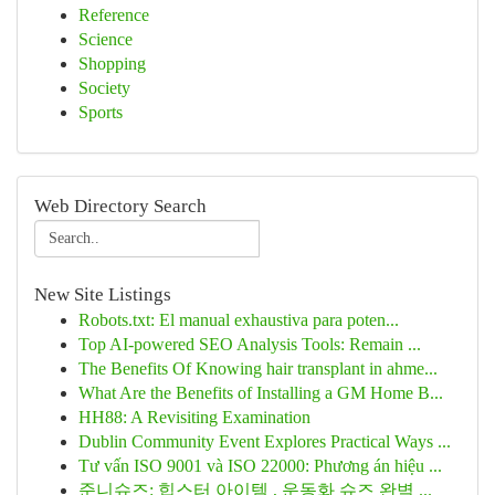
Reference
Science
Shopping
Society
Sports
Web Directory Search
New Site Listings
Robots.txt: El manual exhaustiva para poten...
Top AI-powered SEO Analysis Tools: Remain ...
The Benefits Of Knowing hair transplant in ahme...
What Are the Benefits of Installing a GM Home B...
HH88: A Revisiting Examination
Dublin Community Event Explores Practical Ways ...
Tư vấn ISO 9001 và ISO 22000: Phương án hiệu ...
준니슈즈: 힙스터 아이템 , 운동화 슈즈 완벽 ...