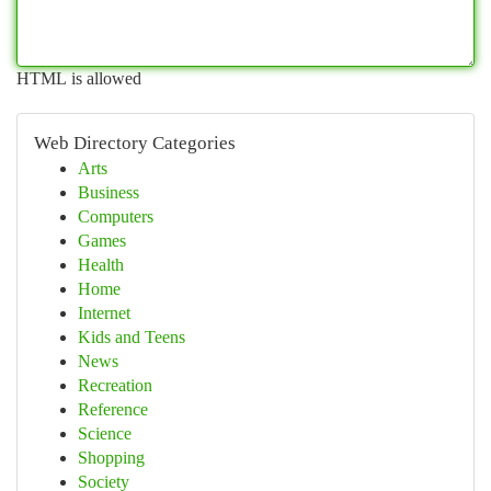
HTML is allowed
Web Directory Categories
Arts
Business
Computers
Games
Health
Home
Internet
Kids and Teens
News
Recreation
Reference
Science
Shopping
Society