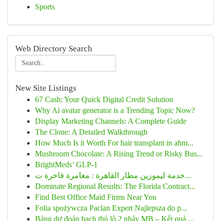
Sports
Web Directory Search
New Site Listings
67 Cash: Your Quick Digital Credit Solution
Why Ai avatar generator is a Trending Topic Now?
Display Marketing Channels: A Complete Guide
The Clone: A Detailed Walkthrough
How Much Is it Worth For hair transplant in ahm...
Mushroom Chocolate: A Rising Trend or Risky Bus...
BrightMeds’ GLP-1
خدمة ليموزين مطار القاهرة : مغامرة فاخرة ت...
Dominate Regional Results: The Florida Contract...
Find Best Office Maid Firms Near You
Folia spożywcza Paclan Expert Najlepsza do p...
Bảng dự đoán bạch thủ lô 2 nháy MB – Kết quả ...