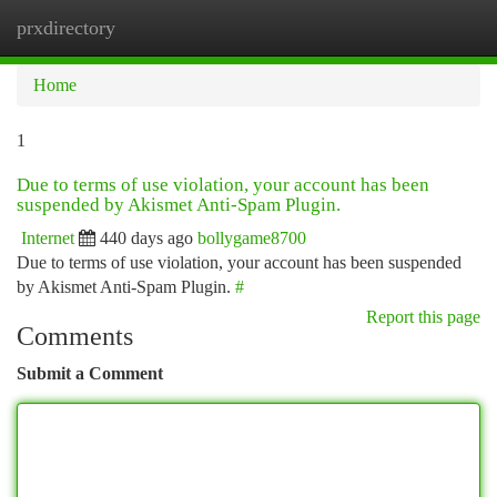
prxdirectory
Togg
navi
Home
1
Due to terms of use violation, your account has been
suspended by Akismet Anti-Spam Plugin.
Internet
440 days ago
bollygame8700
Due to terms of use violation, your account has been suspended
by Akismet Anti-Spam Plugin.
#
Report this page
Comments
Submit a Comment