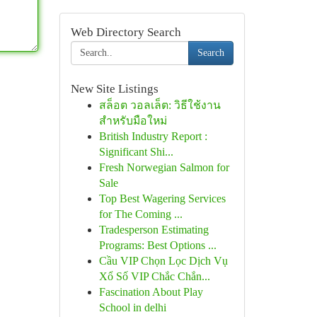
Web Directory Search
Search
New Site Listings
สล็อต วอลเล็ต: วิธีใช้งาน
สำหรับมือใหม่
British Industry Report :
Significant Shi...
Fresh Norwegian Salmon for
Sale
Top Best Wagering Services
for The Coming ...
Tradesperson Estimating
Programs: Best Options ...
Cầu VIP Chọn Lọc Dịch Vụ
Xổ Số VIP Chắc Chắn...
Fascination About Play
School in delhi