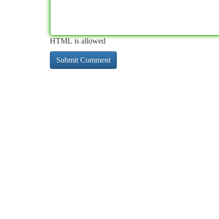
HTML is allowed