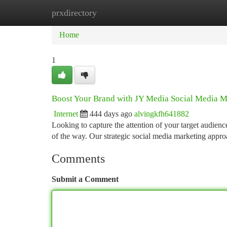
prxdirectory
Home
New Site Listings
Add Site
Ca
Home
1
Boost Your Brand with JY Media Social Media M
Internet
444 days ago
alvingkfh641882
Looking to capture the attention of your target audien
of the way. Our strategic social media marketing appr
Comments
Submit a Comment