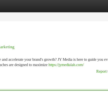
tegories
Register
Login
arketing
ce and accelerate your brand's growth? JY Media is here to guide you ev
oaches are designed to maximize
https://jymedialab.com/
Report 