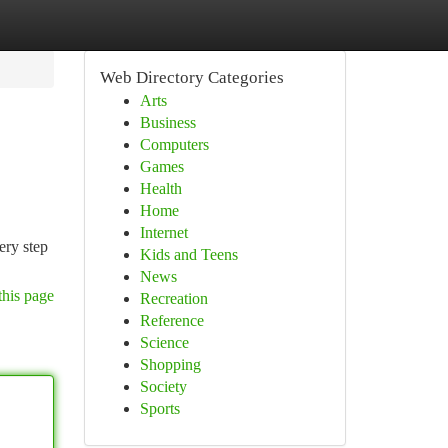
Web Directory Categories
Arts
Business
Computers
Games
Health
Home
Internet
ery step
Kids and Teens
News
this page
Recreation
Reference
Science
Shopping
Society
Sports