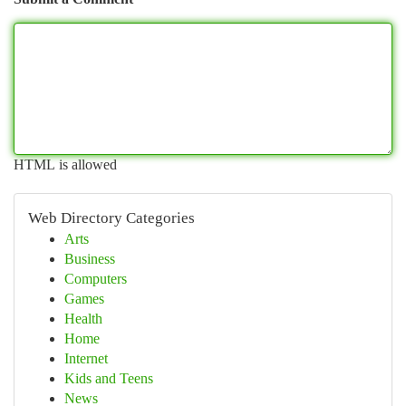
HTML is allowed
Web Directory Categories
Arts
Business
Computers
Games
Health
Home
Internet
Kids and Teens
News