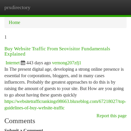
prxdirectory
Togg
navi
Home
1
Buy Website Traffic From Seovisitor Fundamentals
Explained
Internet
443 days ago
vernong207zfj1
In The present digital age, developing a strong online presence is
essential for corporations, bloggers, and in many cases
influencers. Probably the greatest approaches to do this is by
raising the amount of guests to your site. But How are you going
to go about having these guests quickly
https://websitetrafficrankings98663.bluxeblog.com/67218027/top-
guidelines-of-buy-website-traffic
Report this page
Comments
Submit a Comment