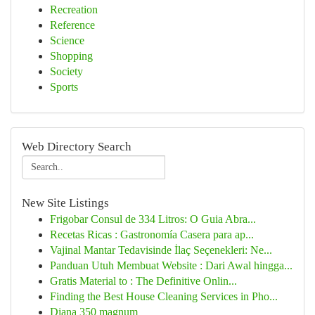
Recreation
Reference
Science
Shopping
Society
Sports
Web Directory Search
New Site Listings
Frigobar Consul de 334 Litros: O Guia Abra...
Recetas Ricas : Gastronomía Casera para ap...
Vajinal Mantar Tedavisinde İlaç Seçenekleri: Ne...
Panduan Utuh Membuat Website : Dari Awal hingga...
Gratis Material to : The Definitive Onlin...
Finding the Best House Cleaning Services in Pho...
Diana 350 magnum