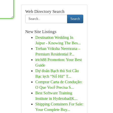
Web Directory Search
Search
New Site Listings
Destination Wedding In
Jaipur - Knowing The Bes...
Trehan Vriksha Neemrana –
Premium Residential P...
irich88 Promotion: Your Best
Guide
Dự đoán Bạch thủ Soi Cầu
Bạc lẹch “Nổ Hũ” T...
Comprar Carta de Condução:
O Que Você Precisa S...
Best Software Training
Institute in Hyderabad|K...
Shipping Containers For Sale:
Your Complete Buy...