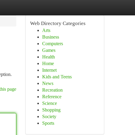
Web Directory Categories
Arts
Business
Computers
Games
Health
Home
Internet
eption.
Kids and Teens
News
this page
Recreation
Reference
Science
Shopping
Society
Sports