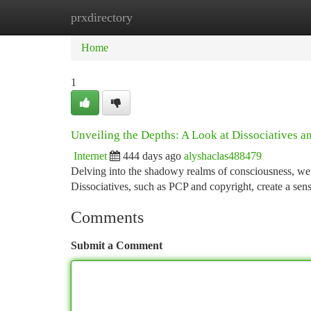
prxdirectory
Home
New Site Listings
Add Site
Ca
Home
1
Unveiling the Depths: A Look at Dissociatives a
Internet
444 days ago
alyshaclas488479
Delving into the shadowy realms of consciousness, we 
Dissociatives, such as PCP and copyright, create a sen
Comments
Submit a Comment