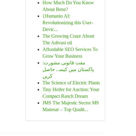
How Much Do You Know
About Benz?
{Humanio AI:
Revolutionizing this User-
Devic...
The Growing Craze About
The Adivasi oil
Affordable SEO Services To
Grow Your Business
مفت قانونی مشورت:
پاکستان میں کیسے حاصل
کریں
The Science of Electric Plants
Tiny Heifer for Auction: Your
Compact Ranch Dream
JMS The Majestic Sector M9
Manesar – Top Qualit...