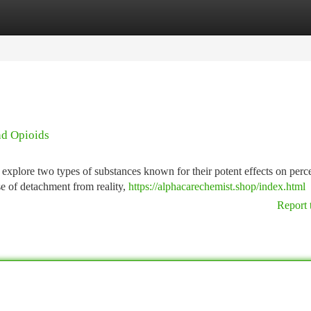
tegories
Register
Login
nd Opioids
explore two types of substances known for their potent effects on perc
se of detachment from reality,
https://alphacarechemist.shop/index.html
Report 