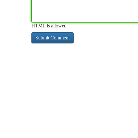
HTML is allowed