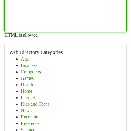
HTML is allowed
Web Directory Categories
Arts
Business
Computers
Games
Health
Home
Internet
Kids and Teens
News
Recreation
Reference
Science