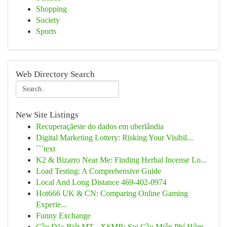
Shopping
Society
Sports
Web Directory Search
New Site Listings
Recuperaçãeste do dados em uberlândia
Digital Marketing Lottery: Risking Your Visibil...
```text
K2 & Bizarro Near Me: Finding Herbal Incense Lo...
Load Testing: A Comprehensive Guide
Local And Long Distance 469-402-0974
Hot666 UK & CN: Comparing Online Gaming
Experie...
Funny Exchange
Cầu Đặc Biệt MT - XSMB: Soi Cầu Miễn Phí Hôm