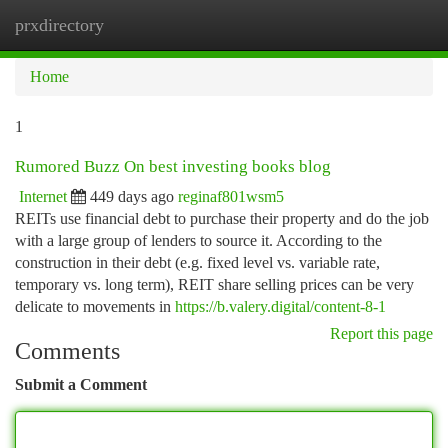
prxdirectory
Togg
navi
Home
1
Rumored Buzz On best investing books blog
Internet
449 days ago
reginaf801wsm5
REITs use financial debt to purchase their property and do the job
with a large group of lenders to source it. According to the
construction in their debt (e.g. fixed level vs. variable rate,
temporary vs. long term), REIT share selling prices can be very
delicate to movements in
https://b.valery.digital/content-8-1
Report this page
Comments
Submit a Comment