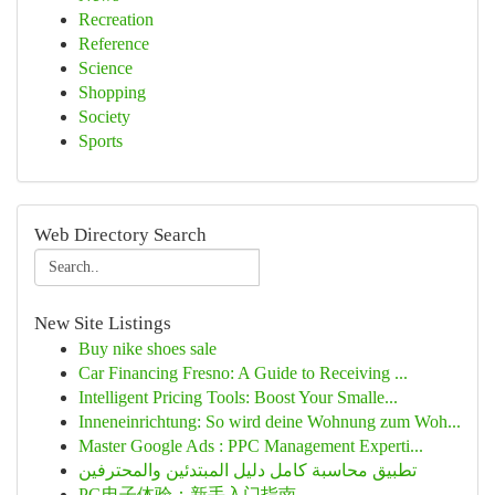
Recreation
Reference
Science
Shopping
Society
Sports
Web Directory Search
New Site Listings
Buy nike shoes sale
Car Financing Fresno: A Guide to Receiving ...
Intelligent Pricing Tools: Boost Your Smalle...
Inneneinrichtung: So wird deine Wohnung zum Woh...
Master Google Ads : PPC Management Experti...
تطبيق محاسبة كامل دليل المبتدئين والمحترفين
PG电子体验：新手入门指南