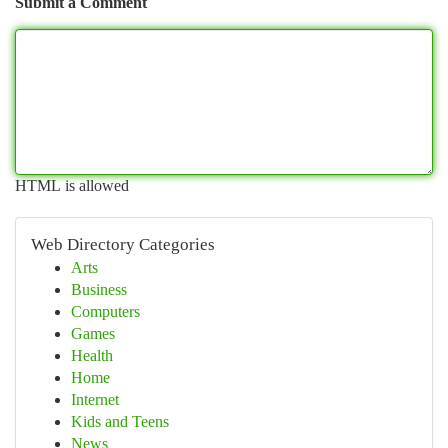
Submit a Comment
HTML is allowed
Web Directory Categories
Arts
Business
Computers
Games
Health
Home
Internet
Kids and Teens
News