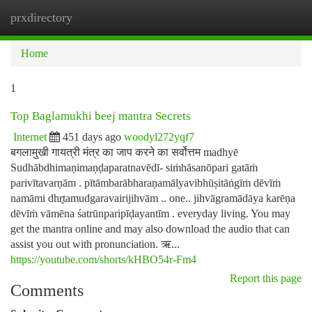
prxdirectory
Togg
navi
Home
1
Top Baglamukhi beej mantra Secrets
Internet
451 days ago
woodyl272yqf7
बगलामुखी गायत्री मंत्र का जाप करने का सर्वोत्तम madhyē
Sudhābdhimaṇimaṇḍaparatnavēdī- siṁhāsanōpari gatāṁ
parivītavarṇām . pītāmbarābharaṇamālyavibhūṣitāṅgīṁ dēvīṁ
namāmi dhr̥tamudgaravairijihvām .. one.. jihvāgramādāya karēṇa
dēvīṁ vāmēna śatrūnparipīḍayantīm . everyday living. You may
get the mantra online and may also download the audio that can
assist you out with pronunciation. ऋ...
https://youtube.com/shorts/kHBO54r-Fm4
Report this page
Comments