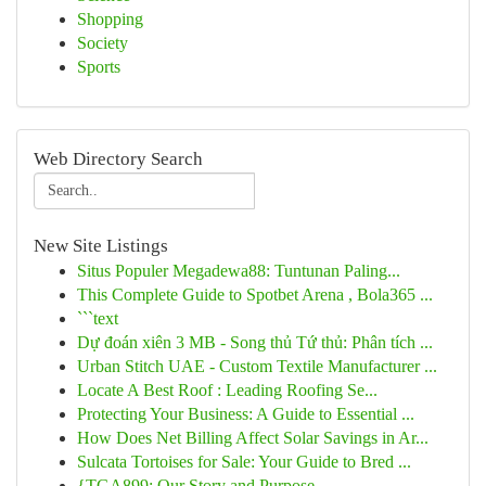
Shopping
Society
Sports
Web Directory Search
New Site Listings
Situs Populer Megadewa88: Tuntunan Paling...
This Complete Guide to Spotbet Arena , Bola365 ...
```text
Dự đoán xiên 3 MB - Song thủ Tứ thủ: Phân tích ...
Urban Stitch UAE - Custom Textile Manufacturer ...
Locate A Best Roof : Leading Roofing Se...
Protecting Your Business: A Guide to Essential ...
How Does Net Billing Affect Solar Savings in Ar...
Sulcata Tortoises for Sale: Your Guide to Bred ...
{TGA899: Our Story and Purpose