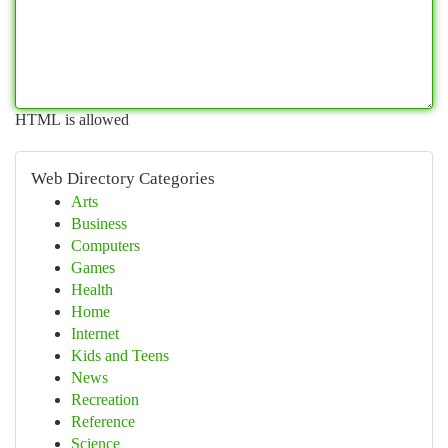
HTML is allowed
Web Directory Categories
Arts
Business
Computers
Games
Health
Home
Internet
Kids and Teens
News
Recreation
Reference
Science