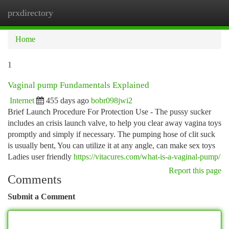
prxdirectory
Togg
navi
Home
1
Vaginal pump Fundamentals Explained
Internet
455 days ago
bobr098jwi2
Brief Launch Procedure For Protection Use - The pussy sucker
includes an crisis launch valve, to help you clear away vagina toys
promptly and simply if necessary. The pumping hose of clit suck
is usually bent, You can utilize it at any angle, can make sex toys
Ladies user friendly
https://vitacures.com/what-is-a-vaginal-pump/
Report this page
Comments
Submit a Comment