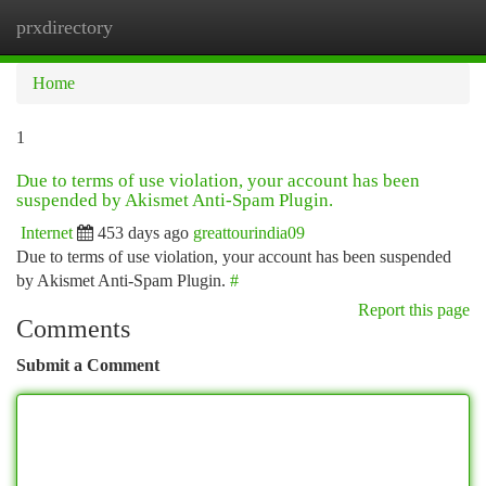
prxdirectory
Togg
navi
Home
1
Due to terms of use violation, your account has been
suspended by Akismet Anti-Spam Plugin.
Internet
453 days ago
greattourindia09
Due to terms of use violation, your account has been suspended
by Akismet Anti-Spam Plugin.
#
Report this page
Comments
Submit a Comment