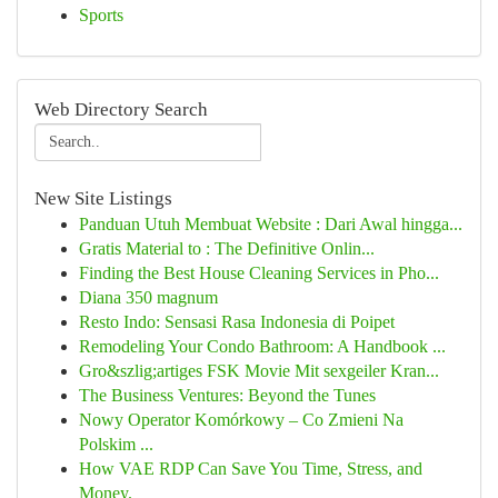
Sports
Web Directory Search
New Site Listings
Panduan Utuh Membuat Website : Dari Awal hingga...
Gratis Material to : The Definitive Onlin...
Finding the Best House Cleaning Services in Pho...
Diana 350 magnum
Resto Indo: Sensasi Rasa Indonesia di Poipet
Remodeling Your Condo Bathroom: A Handbook ...
Gro&szlig;artiges FSK Movie Mit sexgeiler Kran...
The Business Ventures: Beyond the Tunes
Nowy Operator Komórkowy – Co Zmieni Na
Polskim ...
How VAE RDP Can Save You Time, Stress, and
Money.