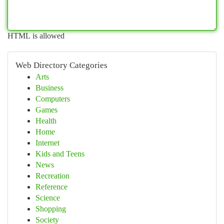
HTML is allowed
Web Directory Categories
Arts
Business
Computers
Games
Health
Home
Internet
Kids and Teens
News
Recreation
Reference
Science
Shopping
Society