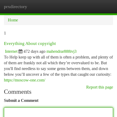
prxdirectory
Togg
navi
Home
1
Everything About copyright
Internet
472 days ago
mahendrar888ivj3
To Help keep up with all of them is often a problem, and plenty of
of them are frankly not all which they’re overvalued to be. But
you'll find needless to say some gems between them, and down
below you’ll uncover a few of the types that caught our curiosity:
https://moscow-one.com/
Report this page
Comments
Submit a Comment