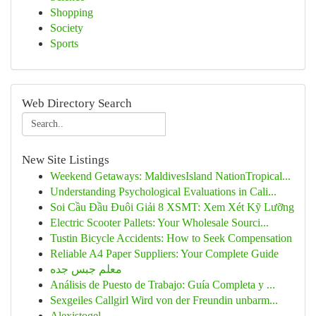
Shopping
Society
Sports
Web Directory Search
New Site Listings
Weekend Getaways: MaldivesIsland NationTropical...
Understanding Psychological Evaluations in Cali...
Soi Cầu Đầu Đuôi Giải 8 XSMT: Xem Xét Kỹ Lưỡng
Electric Scooter Pallets: Your Wholesale Sourci...
Tustin Bicycle Accidents: How to Seek Compensation
Reliable A4 Paper Suppliers: Your Complete Guide
معلم جبس جده
Análisis de Puesto de Trabajo: Guía Completa y ...
Sexgeiles Callgirl Wird von der Freundin unbarm...
Alexistogel