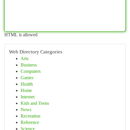
HTML is allowed
Web Directory Categories
Arts
Business
Computers
Games
Health
Home
Internet
Kids and Teens
News
Recreation
Reference
Science