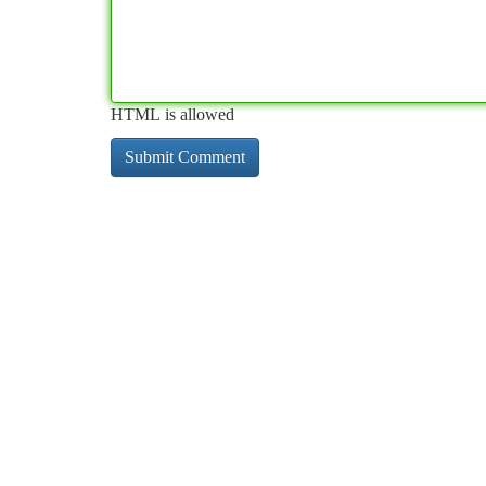
HTML is allowed