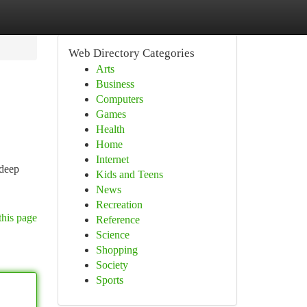
Web Directory Categories
Arts
Business
Computers
Games
Health
Home
Internet
 deep
Kids and Teens
News
Recreation
this page
Reference
Science
Shopping
Society
Sports