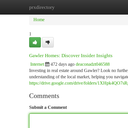
prxdirectory
Home
New Site Listings
Add Site
Ca
Home
1
Gawler Homes: Discover Insider Insights
Internet
472 days ago
deaconadzt046588
Investing in real estate around Gawler? Look no furth
understanding of the local market, helping you navigat
https://drive.google.com/drive/folders/1XHpk4Q
Comments
Submit a Comment