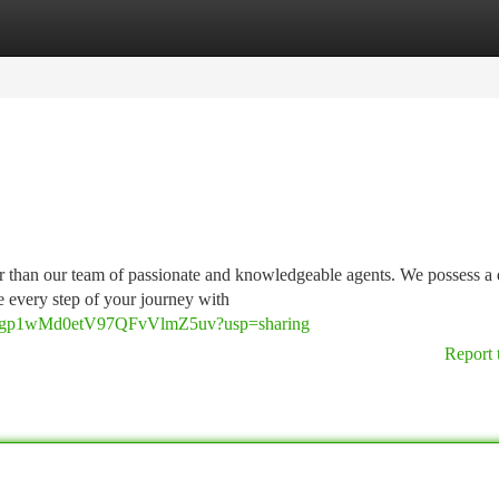
tegories
Register
Login
er than our team of passionate and knowledgeable agents. We possess a
e every step of your journey with
O7sRgp1wMd0etV97QFvVlmZ5uv?usp=sharing
Report 