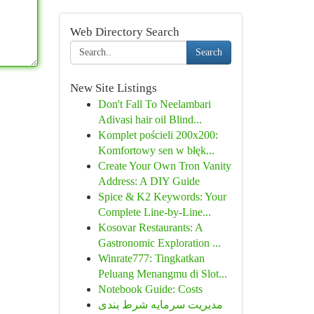
Web Directory Search
Search
New Site Listings
Don't Fall To Neelambari
Adivasi hair oil Blind...
Komplet pościeli 200x200:
Komfortowy sen w błęk...
Create Your Own Tron Vanity
Address: A DIY Guide
Spice & K2 Keywords: Your
Complete Line-by-Line...
Kosovar Restaurants: A
Gastronomic Exploration ...
Winrate777: Tingkatkan
Peluang Menangmu di Slot...
Notebook Guide: Costs
مدیریت سرمایه شرط بندی