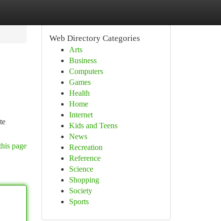
Web Directory Categories
Arts
Business
Computers
Games
Health
Home
Internet
te
Kids and Teens
News
this page
Recreation
Reference
Science
Shopping
Society
Sports