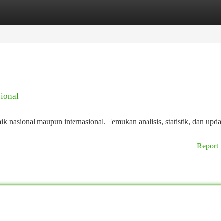
tegories
Register
Login
sional
k nasional maupun internasional. Temukan analisis, statistik, dan upda
Report 