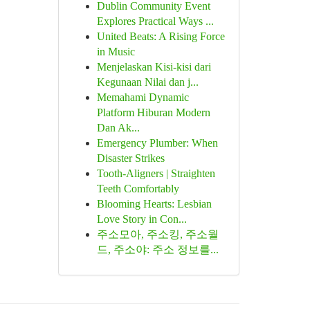
Dublin Community Event
Explores Practical Ways ...
United Beats: A Rising Force
in Music
Menjelaskan Kisi-kisi dari
Kegunaan Nilai dan j...
Memahami Dynamic
Platform Hiburan Modern
Dan Ak...
Emergency Plumber: When
Disaster Strikes
Tooth-Aligners | Straighten
Teeth Comfortably
Blooming Hearts: Lesbian
Love Story in Con...
주소모아, 주소킹, 주소월
드, 주소야: 주소 정보를...