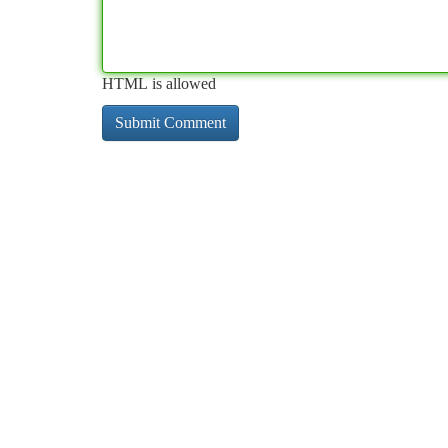
HTML is allowed