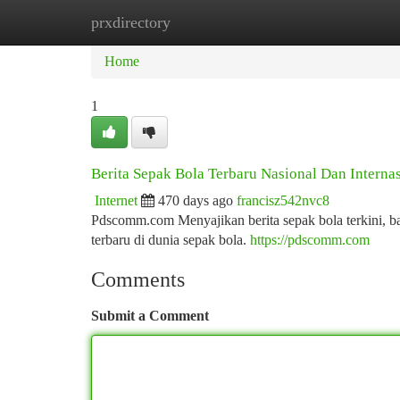
prxdirectory
Home
New Site Listings
Add Site
Ca
Home
1
Berita Sepak Bola Terbaru Nasional Dan Interna
Internet
470 days ago
francisz542nvc8
Pdscomm.com Menyajikan berita sepak bola terkini, bai
terbaru di dunia sepak bola.
https://pdscomm.com
Comments
Submit a Comment