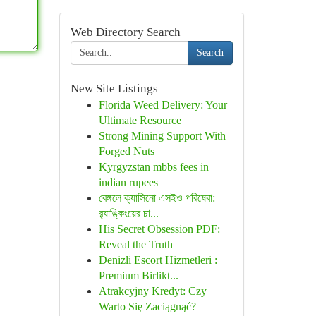
Web Directory Search
Search
New Site Listings
Florida Weed Delivery: Your
Ultimate Resource
Strong Mining Support With
Forged Nuts
Kyrgyzstan mbbs fees in
indian rupees
বেঙ্গলে ক্যাসিনো এসইও পরিষেবা:
র‍্যাঙ্কিংয়ের চা...
His Secret Obsession PDF:
Reveal the Truth
Denizli Escort Hizmetleri :
Premium Birlikt...
Atrakcyjny Kredyt: Czy
Warto Się Zaciągnąć?