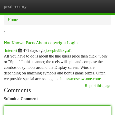
prxdirectory
Togg
navi
Home
1
Not Known Facts About copyright Login
Internet
471 days ago
josephv998gsd1
All You have to do is about the line guess price then click "Spin"
or "Spin." In this manner, the reels will spin and compose the
combos of symbols around the Display screen. Wins are
depending on matching symbols and bonus game prizes. Often,
we provide special access to game
https://moscow-one.com/
Report this page
Comments
Submit a Comment