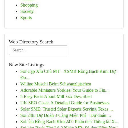
Shopping
Society
Sports
Web Directory Search
New Site Listings
Soi Cặp Xỉu Chủ MT - XSMB Rồng Bạch Kim: Dự
Đo...
Willige Muschi Beim Schwanzlutschen
Adorable Miniature Yorkies: Your Guide to Fin...
5 Easy Facts About Milf xxx Described
UK SEO Costs: A Detailed Guide for Businesses
Solar SME: Trusted Solar Experts Serving Texas ...
Soi 24h: Dự Đoán 3 Càng Miễn Phí – Dự đoán ...
Soi cầu Rồng Bạch Kim 247: Phân tích Thống kê X...
Soi kèo Bạch Thủ Lô 2 Nháy MB: Số đẹp Hôm Nay!