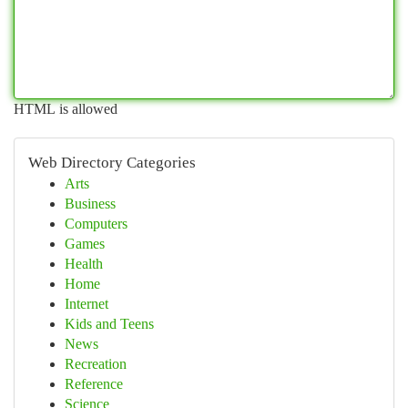
HTML is allowed
Web Directory Categories
Arts
Business
Computers
Games
Health
Home
Internet
Kids and Teens
News
Recreation
Reference
Science