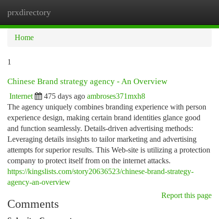
prxdirectory
Togg
navi
Home
1
Chinese Brand strategy agency - An Overview
Internet
475 days ago
ambroses371mxh8
The agency uniquely combines branding experience with person
experience design, making certain brand identities glance good
and function seamlessly. Details-driven advertising methods:
Leveraging details insights to tailor marketing and advertising
attempts for superior results. This Web-site is utilizing a protection
company to protect itself from on the internet attacks.
https://kingslists.com/story20636523/chinese-brand-strategy-
agency-an-overview
Report this page
Comments