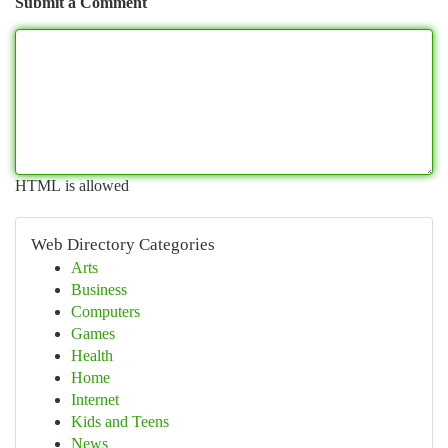
Submit a Comment
HTML is allowed
Web Directory Categories
Arts
Business
Computers
Games
Health
Home
Internet
Kids and Teens
News