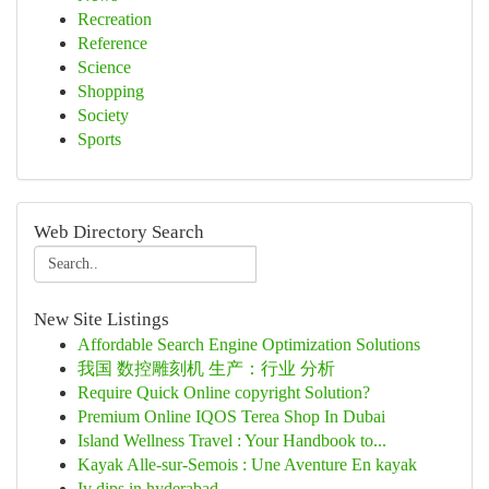
Recreation
Reference
Science
Shopping
Society
Sports
Web Directory Search
New Site Listings
Affordable Search Engine Optimization Solutions
我国 数控雕刻机 生产：行业 分析
Require Quick Online copyright Solution?
Premium Online IQOS Terea Shop In Dubai
Island Wellness Travel : Your Handbook to...
Kayak Alle-sur-Semois : Une Aventure En kayak
Iv dips in hyderabad