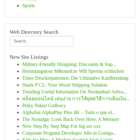
Sports
Web Directory Search
New Site Listings
Military-Friendly Shopping: Discounts & Sup...
Hemmungslose M&ouml;se Will Sperma schlucken
Toner Druckerpatronen: Die Ultimative Kaufberatung
Shark P CL: Your Wood Stripping Solution
Trending Useful Information On Neelambari Adiva...
สล็อตออนไลน์ เล่นง่าย การใช้ยุทธวิธีการเดินเงิน...
Pełny Pakiet Grillowy
AlphaSat AlphaPlay Plus 4K – Tudo o que el...
The Nostalgic Look Back Over Here: A Memory
New Step By Step Map For big ass xxx
Corporate Program Developer Jobs in Gorega...
Kilts for Men: A Modern Scottish Style Guide