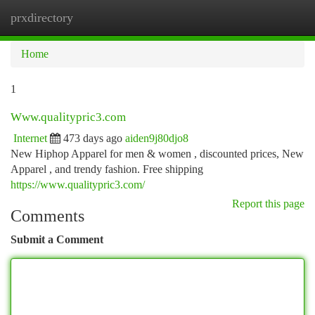
prxdirectory
Togg
navi
Home
1
Www.qualitypric3.com
Internet
473 days ago
aiden9j80djo8
New Hiphop Apparel for men & women , discounted prices, New
Apparel , and trendy fashion. Free shipping
https://www.qualitypric3.com/
Report this page
Comments
Submit a Comment