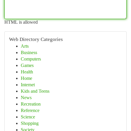
HTML is allowed
Web Directory Categories
Arts
Business
Computers
Games
Health
Home
Internet
Kids and Teens
News
Recreation
Reference
Science
Shopping
Society