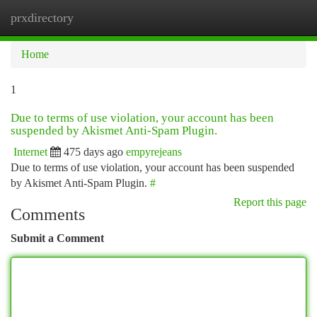
prxdirectory
Togg
navi
Home
1
Due to terms of use violation, your account has been
suspended by Akismet Anti-Spam Plugin.
Internet
475 days ago
empyrejeans
Due to terms of use violation, your account has been suspended
by Akismet Anti-Spam Plugin.
#
Report this page
Comments
Submit a Comment