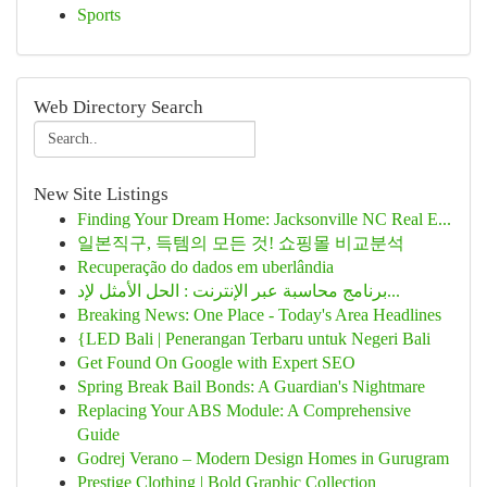
Sports
Web Directory Search
New Site Listings
Finding Your Dream Home: Jacksonville NC Real E...
일본직구, 득템의 모든 것! 쇼핑몰 비교분석
Recuperação do dados em uberlândia
برنامج محاسبة عبر الإنترنت : الحل الأمثل لإد...
Breaking News: One Place - Today's Area Headlines
{LED Bali | Penerangan Terbaru untuk Negeri Bali
Get Found On Google with Expert SEO
Spring Break Bail Bonds: A Guardian's Nightmare
Replacing Your ABS Module: A Comprehensive
Guide
Godrej Verano – Modern Design Homes in Gurugram
Prestige Clothing | Bold Graphic Collection