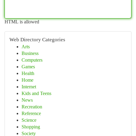
HTML is allowed
Web Directory Categories
Arts
Business
Computers
Games
Health
Home
Internet
Kids and Teens
News
Recreation
Reference
Science
Shopping
Society