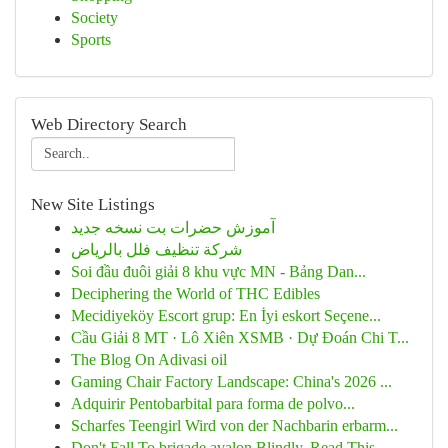
Society
Sports
Web Directory Search
New Site Listings
آموزش حضرات بت نسخه جدید
شركة تنظيف فلل بالرياض
Soi đầu đuôi giải 8 khu vực MN - Bảng Dan...
Deciphering the World of THC Edibles
Mecidiyeköy Escort grup: En İyi eskort Seçene...
Cầu Giải 8 MT · Lô Xiên XSMB · Dự Đoán Chi T...
The Blog On Adivasi oil
Gaming Chair Factory Landscape: China's 2026 ...
Adquirir Pentobarbital para forma de polvo...
Scharfes Teengirl Wird von der Nachbarin erbarm...
Don't Fall To brigade avalon Blindly, Read This...