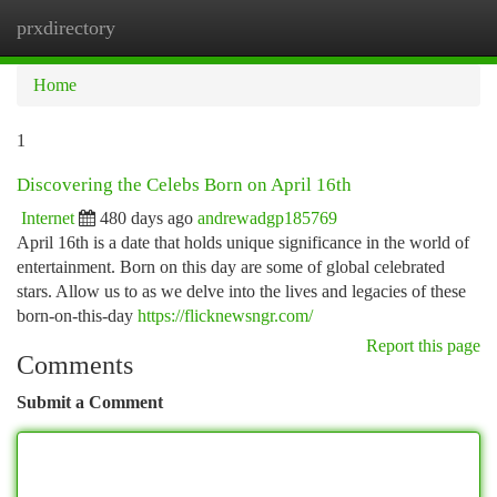
prxdirectory
Togg
navi
Home
1
Discovering the Celebs Born on April 16th
Internet
480 days ago
andrewadgp185769
April 16th is a date that holds unique significance in the world of
entertainment. Born on this day are some of global celebrated
stars. Allow us to as we delve into the lives and legacies of these
born-on-this-day
https://flicknewsngr.com/
Report this page
Comments
Submit a Comment