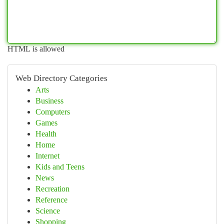
HTML is allowed
Web Directory Categories
Arts
Business
Computers
Games
Health
Home
Internet
Kids and Teens
News
Recreation
Reference
Science
Shopping