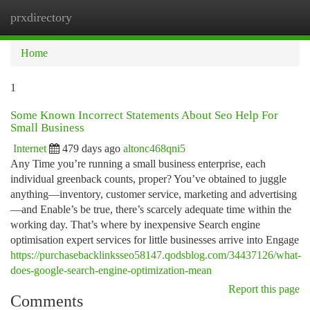
prxdirectory
Togg
navi
Home
1
Some Known Incorrect Statements About Seo Help For
Small Business
Internet
479 days ago
altonc468qni5
Any Time you’re running a small business enterprise, each
individual greenback counts, proper? You’ve obtained to juggle
anything—inventory, customer service, marketing and advertising
—and Enable’s be true, there’s scarcely adequate time within the
working day. That’s where by inexpensive Search engine
optimisation expert services for little businesses arrive into Engage
https://purchasebacklinksseo58147.qodsblog.com/34437126/what-
does-google-search-engine-optimization-mean
Report this page
Comments