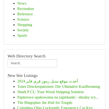
News
Recreation
Reference
Science
Shopping
Society
Sports
Web Directory Search
New Site Listings
أحدث موقع تبديل رموز فري فاير 2024
Toner Druckerpatronen: Die Ultimative Kaufberatung
Shark P CL: Your Wood Stripping Solution
Papierowe opakowania na zapiekanki - idealny wy...
The Bingoplus: the Hub for Tongits
Columbus Ohio Locksmith: Emergency Car Key