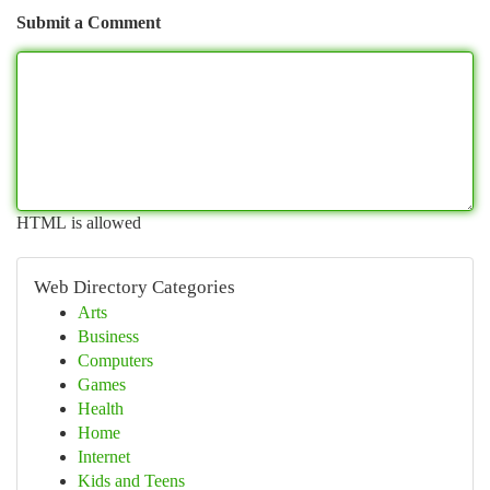
Submit a Comment
HTML is allowed
Web Directory Categories
Arts
Business
Computers
Games
Health
Home
Internet
Kids and Teens