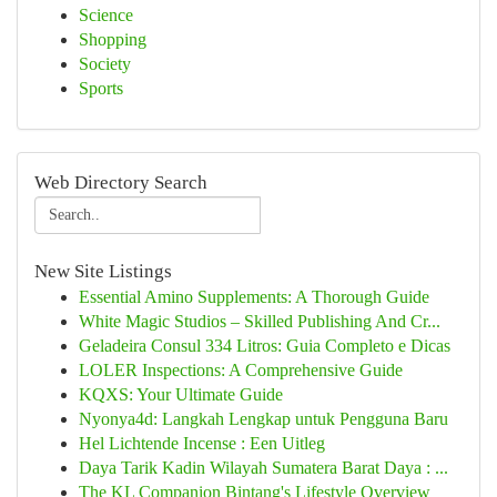
Science
Shopping
Society
Sports
Web Directory Search
New Site Listings
Essential Amino Supplements: A Thorough Guide
White Magic Studios – Skilled Publishing And Cr...
Geladeira Consul 334 Litros: Guia Completo e Dicas
LOLER Inspections: A Comprehensive Guide
KQXS: Your Ultimate Guide
Nyonya4d: Langkah Lengkap untuk Pengguna Baru
Hel Lichtende Incense : Een Uitleg
Daya Tarik Kadin Wilayah Sumatera Barat Daya : ...
The KL Companion Bintang's Lifestyle Overview