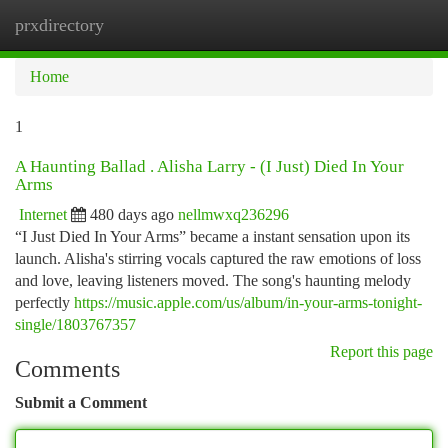
prxdirectory
Togg
navi
Home
1
A Haunting Ballad . Alisha Larry - (I Just) Died In Your
Arms
Internet
480 days ago
nellmwxq236296
“I Just Died In Your Arms” became a instant sensation upon its
launch. Alisha's stirring vocals captured the raw emotions of loss
and love, leaving listeners moved. The song's haunting melody
perfectly
https://music.apple.com/us/album/in-your-arms-tonight-
single/1803767357
Report this page
Comments
Submit a Comment