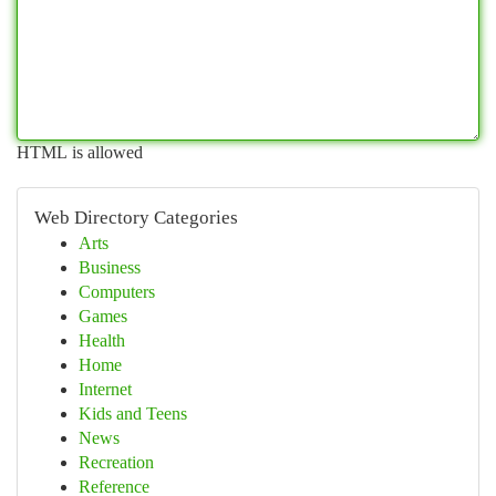
HTML is allowed
Web Directory Categories
Arts
Business
Computers
Games
Health
Home
Internet
Kids and Teens
News
Recreation
Reference