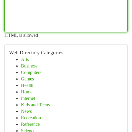
HTML is allowed
Web Directory Categories
Arts
Business
Computers
Games
Health
Home
Internet
Kids and Teens
News
Recreation
Reference
Science