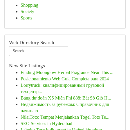
Shopping
Society
Sports
Web Directory Search
New Site Listings
Finding Moonglow Herbal Fragrance Near This ...
Posicionamiento Web Guía Completa para 2024
Lorrytruck: квалифицированный грузовой
техцентр...
Bảng dự đoán XS Miễn Phí 888: Bắt Số Giờ H...
Недвижимость за рубежом: Справочник для
начинаю...
NilaiToto: Tempat Menjalankan Togel Toto Te...
SEO Services in Hyderabad
Labubu Toys bulk invest in United kingdom