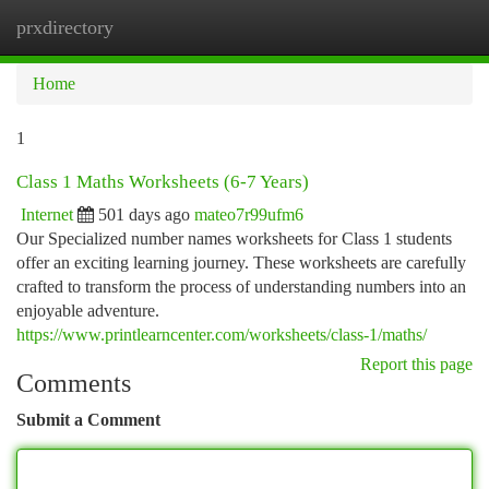
prxdirectory
Togg
navi
Home
1
Class 1 Maths Worksheets (6-7 Years)
Internet
501 days ago
mateo7r99ufm6
Our Specialized number names worksheets for Class 1 students
offer an exciting learning journey. These worksheets are carefully
crafted to transform the process of understanding numbers into an
enjoyable adventure.
https://www.printlearncenter.com/worksheets/class-1/maths/
Report this page
Comments
Submit a Comment