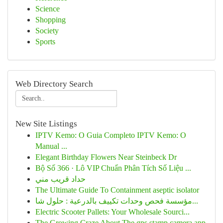
Science
Shopping
Society
Sports
Web Directory Search
New Site Listings
IPTV Kemo: O Guia Completo IPTV Kemo: O
Manual ...
Elegant Birthday Flowers Near Steinbeck Dr
Bộ Số 366 · Lô VIP Chuẩn Phân Tích Số Liệu ...
حداد قريب مني
The Ultimate Guide To Containment aseptic isolator
مؤسسة فحص وحدات تكييف بالدرعية : حلول شا...
Electric Scooter Pallets: Your Wholesale Sourci...
The Growing Craze About The gps stamp camera app