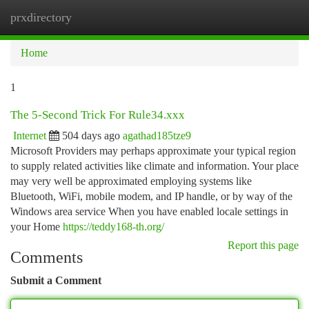
prxdirectory
Togg
navi
Home
1
The 5-Second Trick For Rule34.xxx
Internet
504 days ago
agathad185tze9
Microsoft Providers may perhaps approximate your typical region
to supply related activities like climate and information. Your place
may very well be approximated employing systems like
Bluetooth, WiFi, mobile modem, and IP handle, or by way of the
Windows area service When you have enabled locale settings in
your Home
https://teddy168-th.org/
Report this page
Comments
Submit a Comment