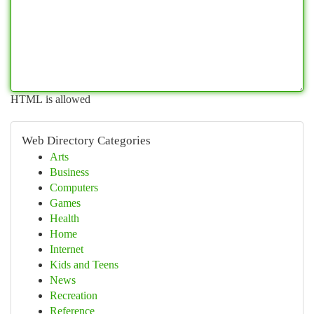
HTML is allowed
Web Directory Categories
Arts
Business
Computers
Games
Health
Home
Internet
Kids and Teens
News
Recreation
Reference