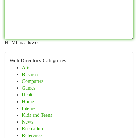
HTML is allowed
Web Directory Categories
Arts
Business
Computers
Games
Health
Home
Internet
Kids and Teens
News
Recreation
Reference