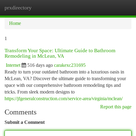
prxdirectory
Togg
navi
Home
1
Transform Your Space: Ultimate Guide to Bathroom
Remodeling in McLean, VA
Internet
516 days ago
carakexc231695
Ready to turn your outdated bathroom into a luxurious oasis in
McLean, VA? Discover the ultimate guide to transforming your
space with our comprehensive bathroom remodeling tips and
tricks. From sleek modern designs to
https://jfgeneralconstruction.com/service-area/virginia/mclean/
Report this page
Comments
Submit a Comment