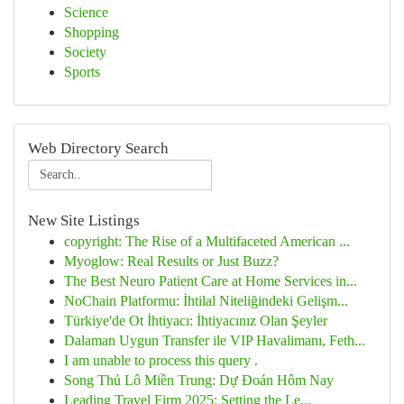
Science
Shopping
Society
Sports
Web Directory Search
New Site Listings
copyright: The Rise of a Multifaceted American ...
Myoglow: Real Results or Just Buzz?
The Best Neuro Patient Care at Home Services in...
NoChain Platformu: İhtilal Niteliğindeki Gelişm...
Türkiye'de Ot İhtiyacı: İhtiyacınız Olan Şeyler
Dalaman Uygun Transfer ile VIP Havalimanı, Feth...
I am unable to process this query .
Song Thủ Lô Miền Trung: Dự Đoán Hôm Nay
Leading Travel Firm 2025: Setting the Le...