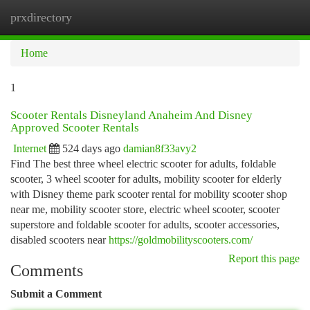
prxdirectory
Togg
navi
Home
1
Scooter Rentals Disneyland Anaheim And Disney
Approved Scooter Rentals
Internet
524 days ago
damian8f33avy2
Find The best three wheel electric scooter for adults, foldable
scooter, 3 wheel scooter for adults, mobility scooter for elderly
with Disney theme park scooter rental for mobility scooter shop
near me, mobility scooter store, electric wheel scooter, scooter
superstore and foldable scooter for adults, scooter accessories,
disabled scooters near
https://goldmobilityscooters.com/
Report this page
Comments
Submit a Comment