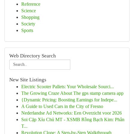
Reference
Science
Shopping
Society
Sports
Web Directory Search
New Site Listings
Electric Scooter Pallets: Your Wholesale Sourci...
The Growing Craze About The gps stamp camera app
{Dynamic Pricing: Boosting Earnings for Indepe...
A Guide to Used Cars in the City of Fresno
Nederlandse Ad Networks: Een Overzicht voor 2026
Soi Cặp Xỉu Chủ MT - XSMB Rồng Bạch Kim: Phân
T...
Revolution Clone: A Step-by-Step Walkthrough