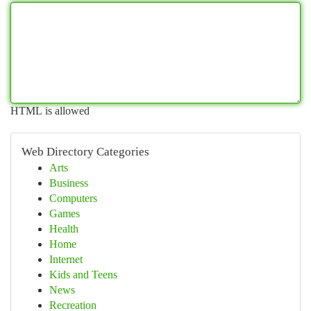
HTML is allowed
Web Directory Categories
Arts
Business
Computers
Games
Health
Home
Internet
Kids and Teens
News
Recreation