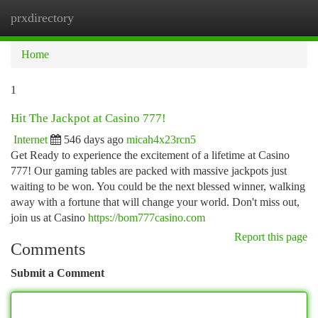
prxdirectory
Togg
navi
Home
1
Hit The Jackpot at Casino 777!
Internet
546 days ago
micah4x23rcn5
Get Ready to experience the excitement of a lifetime at Casino
777! Our gaming tables are packed with massive jackpots just
waiting to be won. You could be the next blessed winner, walking
away with a fortune that will change your world. Don't miss out,
join us at Casino
https://bom777casino.com
Report this page
Comments
Submit a Comment