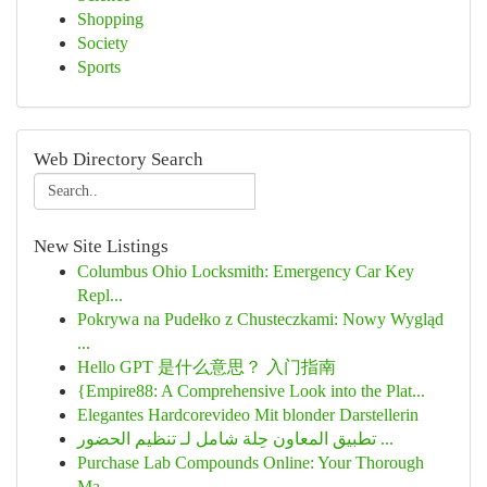
Shopping
Society
Sports
Web Directory Search
New Site Listings
Columbus Ohio Locksmith: Emergency Car Key
Repl...
Pokrywa na Pudełko z Chusteczkami: Nowy Wygląd
...
Hello GPT 是什么意思？ 入门指南
{Empire88: A Comprehensive Look into the Plat...
Elegantes Hardcorevideo Mit blonder Darstellerin
تطبيق المعاون حِلة شامل لـ تنظيم الحضور ...
Purchase Lab Compounds Online: Your Thorough
Ma...