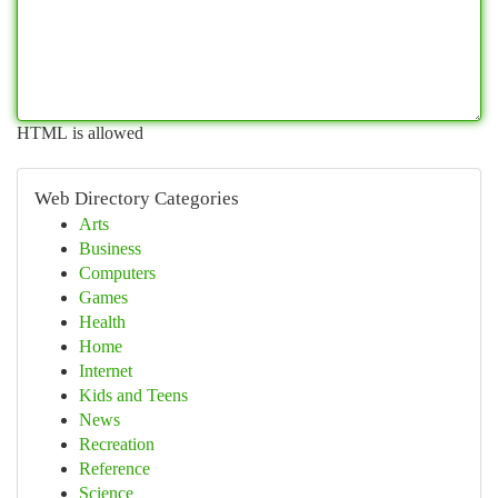
HTML is allowed
Web Directory Categories
Arts
Business
Computers
Games
Health
Home
Internet
Kids and Teens
News
Recreation
Reference
Science