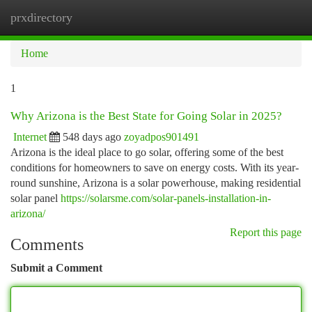
prxdirectory
Togg
navi
Home
1
Why Arizona is the Best State for Going Solar in 2025?
Internet
548 days ago
zoyadpos901491
Arizona is the ideal place to go solar, offering some of the best
conditions for homeowners to save on energy costs. With its year-
round sunshine, Arizona is a solar powerhouse, making residential
solar panel
https://solarsme.com/solar-panels-installation-in-
arizona/
Report this page
Comments
Submit a Comment