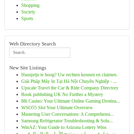
Shopping
Society
Sports
Web Directory Search
New Site Listings
Huurprijs te hoog? Uw rechten kennen en claimen.
Giải Pháp Máy In Tại Hà Nội Chuyên Nghiệp - ...
Upscale Travel the Car & Ride Company Directory
Book publishing UK No Further a Mystery
88i Casino: Your Ultimate Online Gaming Destina...
WSO55 Slot Your Ultimate Overview
Mastering User Conversations: A Comprehensi...
Samsung Refrigerator Troubleshooting & Solu...
WinAZ: Your Guide to Arizona Lottery Wins
تسجيل في سمارترز : تفتح الأبواب للعالم الرقمي