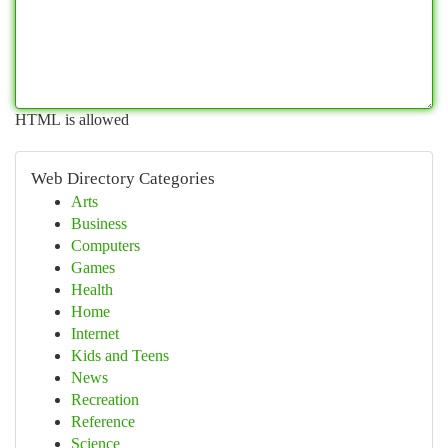
HTML is allowed
Web Directory Categories
Arts
Business
Computers
Games
Health
Home
Internet
Kids and Teens
News
Recreation
Reference
Science