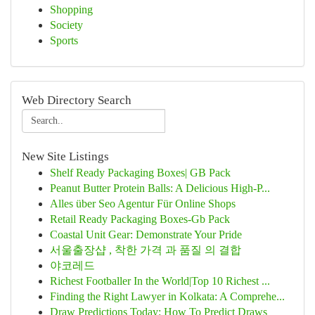
Shopping
Society
Sports
Web Directory Search
New Site Listings
Shelf Ready Packaging Boxes| GB Pack
Peanut Butter Protein Balls: A Delicious High-P...
Alles über Seo Agentur Für Online Shops
Retail Ready Packaging Boxes-Gb Pack
Coastal Unit Gear: Demonstrate Your Pride
서울출장샵 , 착한 가격 과 품질 의 결합
야코레드
Richest Footballer In the World|Top 10 Richest ...
Finding the Right Lawyer in Kolkata: A Comprehe...
Draw Predictions Today: How To Predict Draws