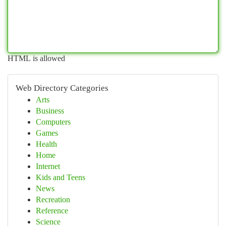
HTML is allowed
Web Directory Categories
Arts
Business
Computers
Games
Health
Home
Internet
Kids and Teens
News
Recreation
Reference
Science