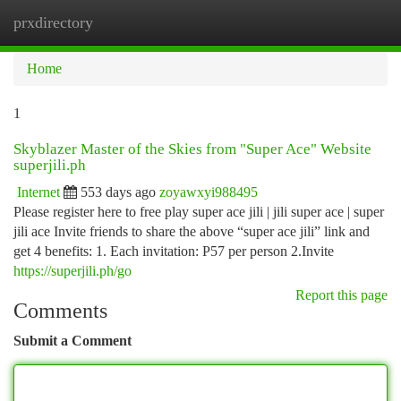
prxdirectory
Togg
navi
Home
1
Skyblazer Master of the Skies from "Super Ace" Website
superjili.ph
Internet
553 days ago
zoyawxyi988495
Please register here to free play super ace jili | jili super ace | super
jili ace Invite friends to share the above “super ace jili” link and
get 4 benefits: 1. Each invitation: P57 per person 2.Invite
https://superjili.ph/go
Report this page
Comments
Submit a Comment