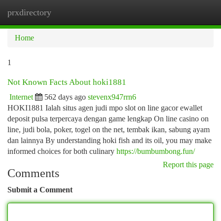
prxdirectory
Togg
navi
Home
1
Not Known Facts About hoki1881
Internet
562 days ago
stevenx947rrn6
HOKI1881 Ialah situs agen judi mpo slot on line gacor ewallet
deposit pulsa terpercaya dengan game lengkap On line casino on
line, judi bola, poker, togel on the net, tembak ikan, sabung ayam
dan lainnya By understanding hoki fish and its oil, you may make
informed choices for both culinary
https://bumbumbong.fun/
Report this page
Comments
Submit a Comment