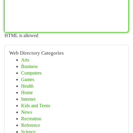
HTML is allowed
Web Directory Categories
Arts
Business
Computers
Games
Health
Home
Internet
Kids and Teens
News
Recreation
Reference
Science