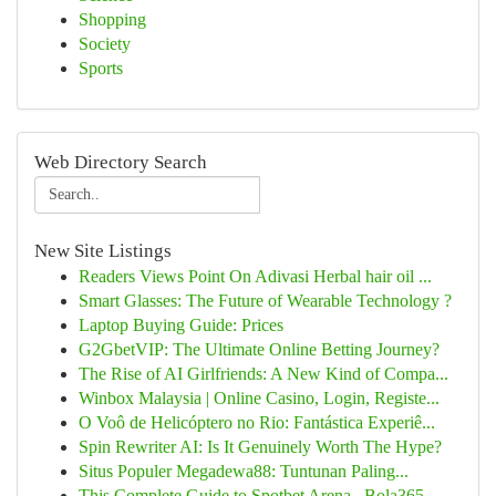
Shopping
Society
Sports
Web Directory Search
New Site Listings
Readers Views Point On Adivasi Herbal hair oil ...
Smart Glasses: The Future of Wearable Technology ?
Laptop Buying Guide: Prices
G2GbetVIP: The Ultimate Online Betting Journey?
The Rise of AI Girlfriends: A New Kind of Compa...
Winbox Malaysia | Online Casino, Login, Registe...
O Voô de Helicóptero no Rio: Fantástica Experiê...
Spin Rewriter AI: Is It Genuinely Worth The Hype?
Situs Populer Megadewa88: Tuntunan Paling...
This Complete Guide to Spotbet Arena , Bola365 ...