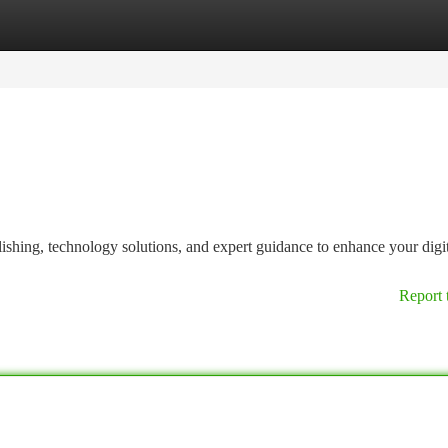
tegories
Register
Login
ishing, technology solutions, and expert guidance to enhance your digi
Report 