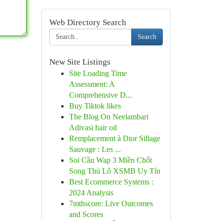
Web Directory Search
Search
New Site Listings
Site Loading Time
Assessment: A
Comprehensive D...
Buy Tiktok likes
The Blog On Neelambari
Adivasi hair oil
Remplacement à Dior Sillage
Sauvage : Les ...
Soi Cầu Wap 3 Miền Chốt
Song Thủ Lô XSMB Uy Tín
Best Ecommerce Systems :
2024 Analysis
7mthscore: Live Outcomes
and Scores