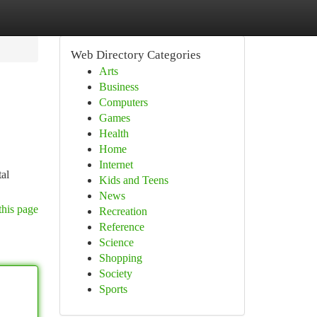
Web Directory Categories
Arts
Business
Computers
Games
Health
Home
Internet
tal
Kids and Teens
News
this page
Recreation
Reference
Science
Shopping
Society
Sports