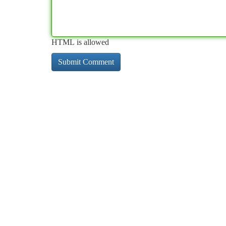
HTML is allowed