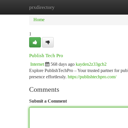
prxdirectory
Home
New Site Listings
Add Site
Ca
Home
1
Publish Tech Pro
Internet
568 days ago
kayden2z33gcb2
Explore PublishTechPro – Your trusted partner for publ
presence effortlessly.
https://publishtechpro.com/
Comments
Submit a Comment