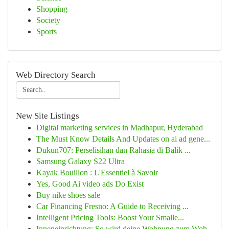
Shopping
Society
Sports
Web Directory Search
New Site Listings
Digital marketing services in Madhapur, Hyderabad
The Must Know Details And Updates on ai ad gene...
Dukun707: Perselisihan dan Rahasia di Balik ...
Samsung Galaxy S22 Ultra
Kayak Bouillon : L'Essentiel à Savoir
Yes, Good Ai video ads Do Exist
Buy nike shoes sale
Car Financing Fresno: A Guide to Receiving ...
Intelligent Pricing Tools: Boost Your Smalle...
Inneneinrichtung: So wird deine Wohnung zum Woh...