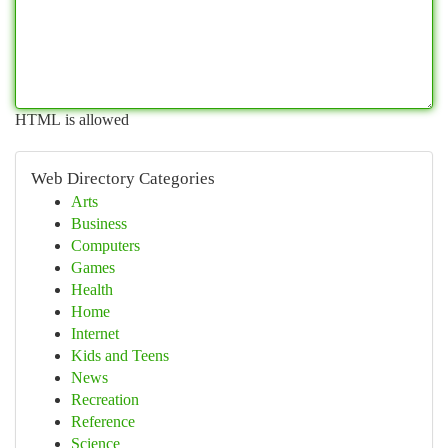
HTML is allowed
Web Directory Categories
Arts
Business
Computers
Games
Health
Home
Internet
Kids and Teens
News
Recreation
Reference
Science