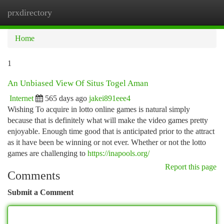
prxdirectory
Togg
navi
Home
1
An Unbiased View Of Situs Togel Aman
Internet
565 days ago
jakei891eee4
Wishing To acquire in lotto online games is natural simply
because that is definitely what will make the video games pretty
enjoyable. Enough time good that is anticipated prior to the attract
as it have been be winning or not ever. Whether or not the lotto
games are challenging to
https://inapools.org/
Report this page
Comments
Submit a Comment