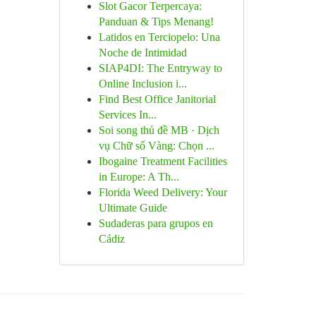
Slot Gacor Terpercaya:
Panduan & Tips Menang!
Latidos en Terciopelo: Una
Noche de Intimidad
SIAP4DI: The Entryway to
Online Inclusion i...
Find Best Office Janitorial
Services In...
Soi song thủ đề MB · Dịch
vụ Chữ số Vàng: Chọn ...
Ibogaine Treatment Facilities
in Europe: A Th...
Florida Weed Delivery: Your
Ultimate Guide
Sudaderas para grupos en
Cádiz