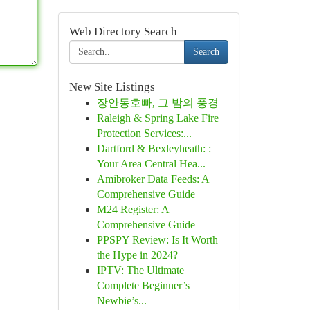
Web Directory Search
Search
New Site Listings
장안동호빠, 그 밤의 풍경
Raleigh & Spring Lake Fire
Protection Services:...
Dartford & Bexleyheath: :
Your Area Central Hea...
Amibroker Data Feeds: A
Comprehensive Guide
M24 Register: A
Comprehensive Guide
PPSPY Review: Is It Worth
the Hype in 2024?
IPTV: The Ultimate
Complete Beginner’s
Newbie’s...