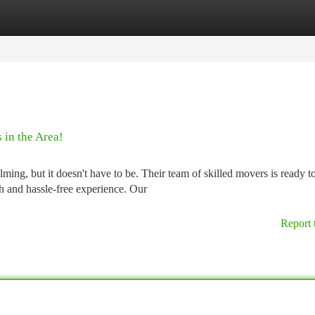
tegories
Register
Login
 in the Area!
ng, but it doesn't have to be. Their team of skilled movers is ready t
h and hassle-free experience. Our
Report 