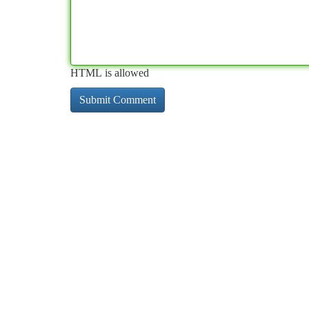
HTML is allowed