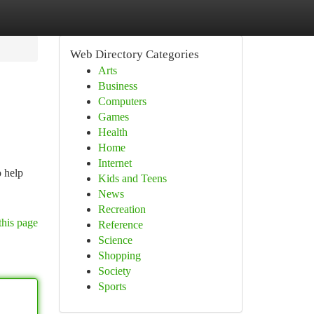
Web Directory Categories
Arts
Business
Computers
Games
Health
Home
Internet
o help
Kids and Teens
News
Recreation
this page
Reference
Science
Shopping
Society
Sports