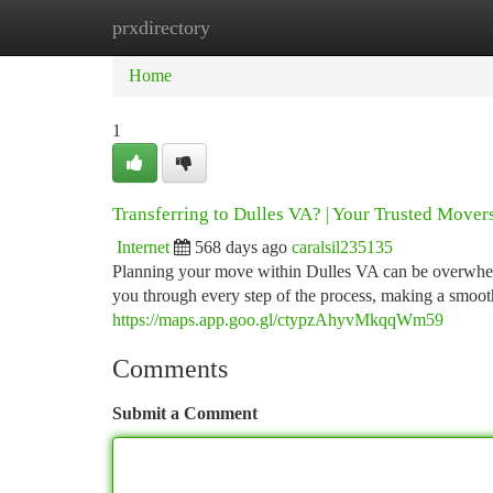
prxdirectory
Home
New Site Listings
Add Site
Ca
Home
1
Transferring to Dulles VA? | Your Trusted Movers
Internet
568 days ago
caralsil235135
Planning your move within Dulles VA can be overwhelmi
you through every step of the process, making a smoot
https://maps.app.goo.gl/ctypzAhyvMkqqWm59
Comments
Submit a Comment