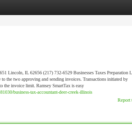
tegories
Register
Login
651 Lincoln, IL 62656 (217) 732-6529 Businesses Taxes Preparation L
ze to the two approving and sending invoices. Transactions initiated by
 to the invoice limit. Ramsey SmartTax is easy
81030/business-tax-accountant-deer-creek-illinois
Report 