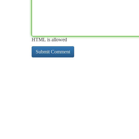
HTML is allowed