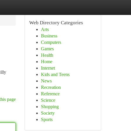
Web Directory Categories
Arts
Business
Computers
Games
Health
Home
Internet
illy
Kids and Teens
News
Recreation
Reference
this page
Science
Shopping
Society
Sports