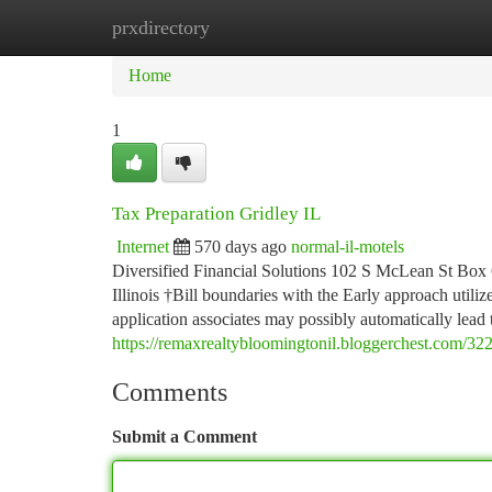
prxdirectory
Home
New Site Listings
Add Site
Ca
Home
1
Tax Preparation Gridley IL
Internet
570 days ago
normal-il-motels
Diversified Financial Solutions 102 S McLean St Box 
Illinois †Bill boundaries with the Early approach utili
application associates may possibly automatically lead
https://remaxrealtybloomingtonil.bloggerchest.com/322
Comments
Submit a Comment