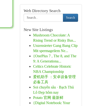
Web Directory Search
Search
New Site Listings
Mushroom Chocolate: A
Rising Trend or Risky Bus...
Unzensierter Gang Bang Clip
Mit spermageilem Ne...
{OnePlus 7 , The 8, and The
9: A Generationa...
Celtics Celebrate Historic
NBA Championship
爱机助手 ：安卓设备管理
必备工具
Soi chuyên sâu · Bạch Thủ
Lô Đẹp hôm nay
Potato 官网 最新鲜
{Digital Notebook: Your