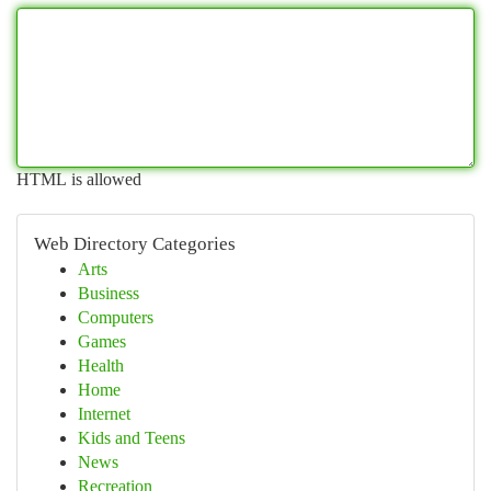
HTML is allowed
Web Directory Categories
Arts
Business
Computers
Games
Health
Home
Internet
Kids and Teens
News
Recreation