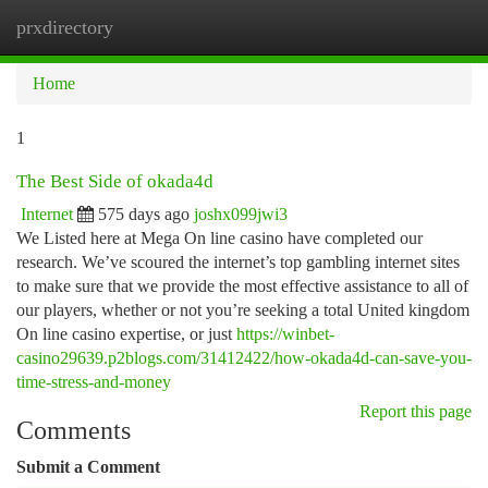
prxdirectory
Togg
navi
Home
1
The Best Side of okada4d
Internet
575 days ago
joshx099jwi3
We Listed here at Mega On line casino have completed our
research. We’ve scoured the internet’s top gambling internet sites
to make sure that we provide the most effective assistance to all of
our players, whether or not you’re seeking a total United kingdom
On line casino expertise, or just
https://winbet-
casino29639.p2blogs.com/31412422/how-okada4d-can-save-you-
time-stress-and-money
Report this page
Comments
Submit a Comment