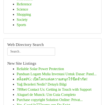
Reference
Science
Shopping
Society
Sports
Web Directory Search
New Site Listings
Reliable Solar Power Protection
Panduan Logam Mulia Investasi Untuk Dasar: Pand...
สล็อตPG: เปิดโลกแห่งความสนุกไร้ขีดจำกัด!
Yağ Bezeleri Nedir? Detaylı Bilgi
789bet Contact Us: Getting in Touch with Support
Aluguel de Munck: Um Guia Completo
Purchase copyright Solution Online: Privat...
Yes, Good Ie777game app Do Exist