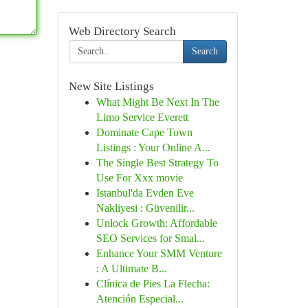
Web Directory Search
Search
New Site Listings
What Might Be Next In The
Limo Service Everett
Dominate Cape Town
Listings : Your Online A...
The Single Best Strategy To
Use For Xxx movie
İstanbul'da Evden Eve
Nakliyesi : Güvenilir...
Unlock Growth: Affordable
SEO Services for Smal...
Enhance Your SMM Venture
: A Ultimate B...
Clínica de Pies La Flecha:
Atención Especial...