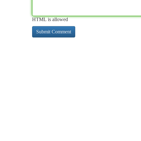
HTML is allowed