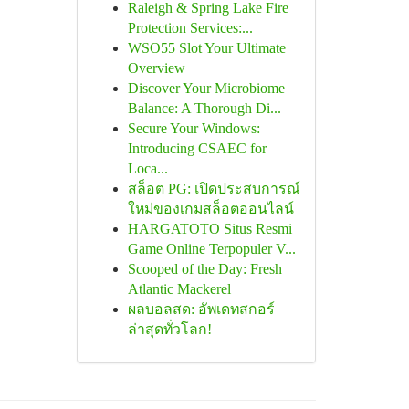
Raleigh & Spring Lake Fire
Protection Services:...
WSO55 Slot Your Ultimate
Overview
Discover Your Microbiome
Balance: A Thorough Di...
Secure Your Windows:
Introducing CSAEC for
Loca...
สล็อต PG: เปิดประสบการณ์
ใหม่ของเกมสล็อตออนไลน์
HARGATOTO Situs Resmi
Game Online Terpopuler V...
Scooped of the Day: Fresh
Atlantic Mackerel
ผลบอลสด: อัพเดทสกอร์
ล่าสุดทั่วโลก!