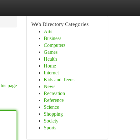
Web Directory Categories
Arts
Business
Computers
Games
Health
Home
Internet
Kids and Teens
this page
News
Recreation
Reference
Science
Shopping
Society
Sports