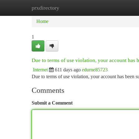
prxdirectory
Home
New Site Listings
Add Site
Ca
Home
1
Due to terms of use violation, your account has
Internet
611 days ago
edurne85723
Due to terms of use violation, your account has been
Comments
Submit a Comment