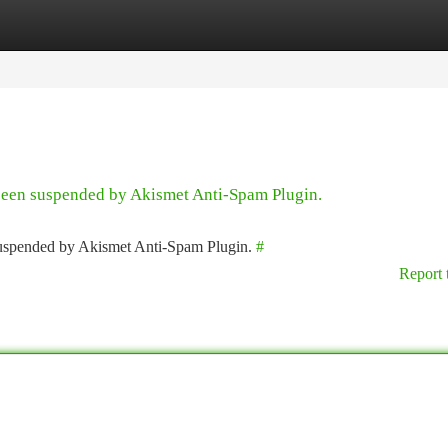
tegories
Register
Login
 been suspended by Akismet Anti-Spam Plugin.
 suspended by Akismet Anti-Spam Plugin.
#
Report 