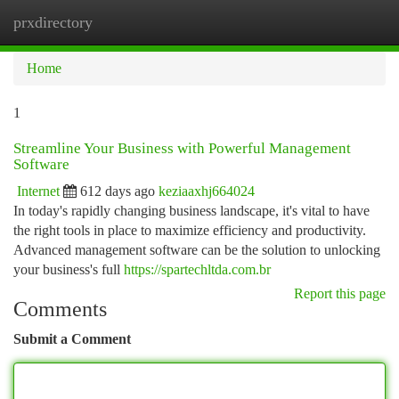
prxdirectory
Togg
navi
Home
1
Streamline Your Business with Powerful Management
Software
Internet
612 days ago
keziaaxhj664024
In today's rapidly changing business landscape, it's vital to have
the right tools in place to maximize efficiency and productivity.
Advanced management software can be the solution to unlocking
your business's full
https://spartechltda.com.br
Report this page
Comments
Submit a Comment