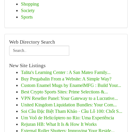
Shopping
Society
Sports
Web Directory Search
New Site Listings
Talita's Learning Center : A San Mateo Family...
Buy Pregabalin From a Website: A Simple Way?
Custom Enamel Mugs by EnamelMFG : Build Your...
Best Crypto Sports Sites: Prime Selections &...
VPN Reseller Panel: Your Gateway to a Lucrative...
United Kingdom Liquidation Bundles: Your Com...
Soi Cầu Đặc Biệt Tham Khảo · Cầu Lô 100: Chốt S...
Um Voô de Helicóptero no Rio: Uma Experiência
Rejuran HB: What It Is & How It Works
External Roller Shutters: Improving Your Reside...