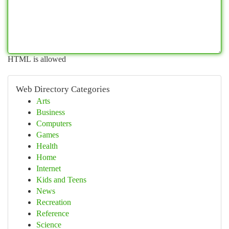
HTML is allowed
Web Directory Categories
Arts
Business
Computers
Games
Health
Home
Internet
Kids and Teens
News
Recreation
Reference
Science