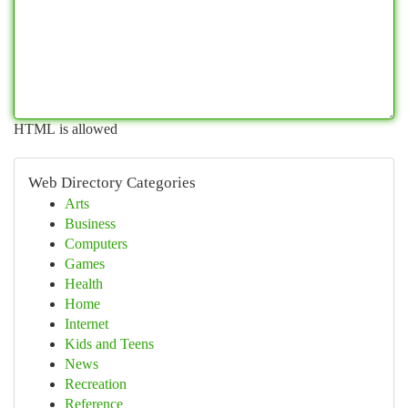
HTML is allowed
Web Directory Categories
Arts
Business
Computers
Games
Health
Home
Internet
Kids and Teens
News
Recreation
Reference