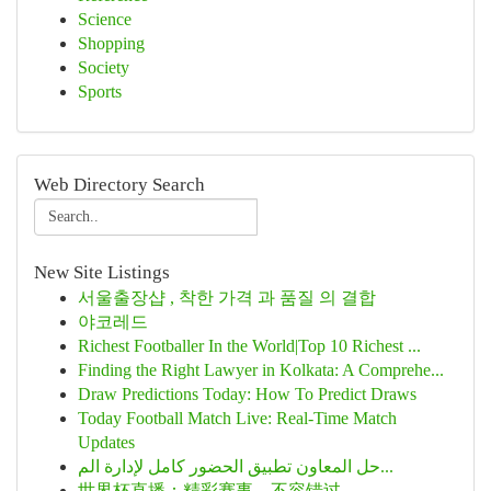
Science
Shopping
Society
Sports
Web Directory Search
New Site Listings
서울출장샵 , 착한 가격 과 품질 의 결합
야코레드
Richest Footballer In the World|Top 10 Richest ...
Finding the Right Lawyer in Kolkata: A Comprehe...
Draw Predictions Today: How To Predict Draws
Today Football Match Live: Real-Time Match
Updates
حل المعاون تطبيق الحضور كامل لإدارة الم...
世界杯直播：精彩赛事，不容错过