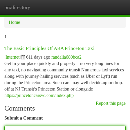
prxdirectory
Togg
navi
Home
1
The Basic Principles Of ABA Princeton Taxi
Internet
611 days ago
randalla680bca2
Get In your place quickly and properly – no very long lines for
any taxi, no navigating community transit Numerous taxi services
along with journey-hailing services (such as Uber or Lyft) run
during the Princeton area. Such cars may well decide-up or drop-
off at NJ Transit’s Princeton Station or alongside
https://princetoncarsvc.com/index.php
Report this page
Comments
Submit a Comment