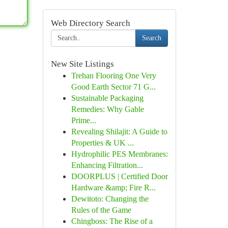
Web Directory Search
Search
New Site Listings
Trehan Flooring One Very
Good Earth Sector 71 G...
Sustainable Packaging
Remedies: Why Gable
Prime...
Revealing Shilajit: A Guide to
Properties & UK ...
Hydrophilic PES Membranes:
Enhancing Filtration...
DOORPLUS | Certified Door
Hardware &amp; Fire R...
Dewitoto: Changing the
Rules of the Game
Chingboss: The Rise of a