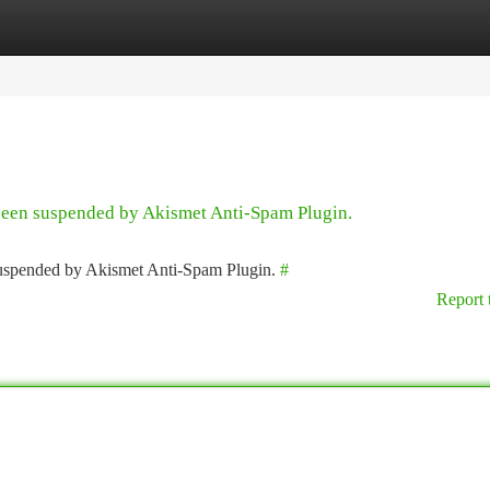
tegories
Register
Login
 been suspended by Akismet Anti-Spam Plugin.
 suspended by Akismet Anti-Spam Plugin.
#
Report 