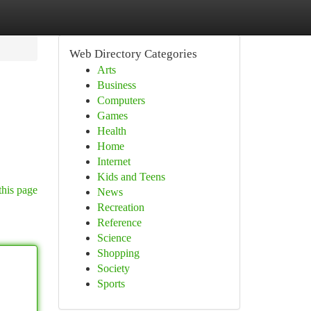
Web Directory Categories
Arts
Business
Computers
Games
Health
Home
Internet
Kids and Teens
this page
News
Recreation
Reference
Science
Shopping
Society
Sports