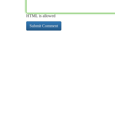
HTML is allowed