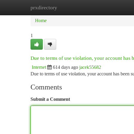
prxdirectory
Home
New Site Listings
Add Site
Ca
Home
1
Due to terms of use violation, your account has
Internet
614 days ago
jacek55682
Due to terms of use violation, your account has been
Comments
Submit a Comment