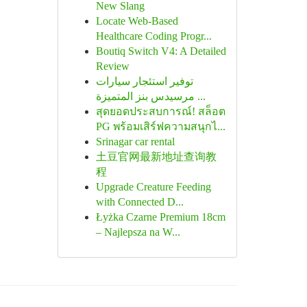
New Slang
Locate Web-Based
Healthcare Coding Progr...
Boutiq Switch V4: A Detailed
Review
توفير استئجار سيارات
مرسيدس بنز المتميزة ...
สุดยอดประสบการณ์! สล็อต
PG พร้อมเสิร์ฟความสนุกไ...
Srinagar car rental
土豆官网最新地址查询教
程
Upgrade Creature Feeding
with Connected D...
Łyżka Czarne Premium 18cm
– Najlepsza na W...