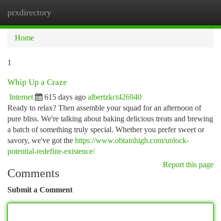
prxdirectory
Togg
navi
Home
1
Whip Up a Craze
Internet
615 days ago
albertzkct426940
Ready to relax? Then assemble your squad for an afternoon of
pure bliss. We're talking about baking delicious treats and brewing
a batch of something truly special. Whether you prefer sweet or
savory, we've got the
https://www.obtainhigh.com/unlock-
potential-redefine-existence/
Report this page
Comments
Submit a Comment