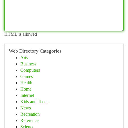
HTML is allowed
Web Directory Categories
Arts
Business
Computers
Games
Health
Home
Internet
Kids and Teens
News
Recreation
Reference
Science