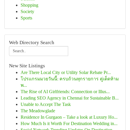
Shopping
Society
Sports
Web Directory Search
New Site Listings
Are There Local City or Utility Solar Rebate Pr...
โปรแกรมมวยวันนี้: ครบถ้วนทุกรายการ คู่เด็ดห้าม
พ...
The Rise of AI Girlfriends: Connection or Illus...
Leading SEO Agency in Chennai for Sustainable B...
Unable to Accept The Task
The Meadowglade
Residence In Gurgaon – Take a look at Luxury Ho...
How Much Is it Worth For Destination Wedding in...
Social Network Trending Updates On Destination ...