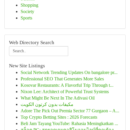
Shopping
Society
Sports
Web Directory Search
New Site Listings
Social Network Trending Updates On bangalore pr...
Professional SEO That Generates More Sales
Kosovar Restaurants: A Flavorful Trip Through t...
Nixon Lee: Architect of Powerful Trust Systems
What Might Be Next In The Adivasi Oil
مكيفات بدون كرتون الكويت
Adore The Pick Out Premia Sector 77 Gurgaon – A...
Top Crypto Betting Sites : 2026 Forecasts
Beli Jam Tayang YouTube: Rahasia Meningkatkan ...
สล็อต PG: สุดยอดเกมคาสิโนออนไลน์ที่คุณต้อง