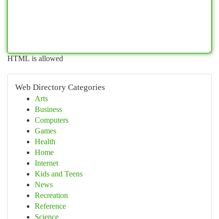
HTML is allowed
Web Directory Categories
Arts
Business
Computers
Games
Health
Home
Internet
Kids and Teens
News
Recreation
Reference
Science