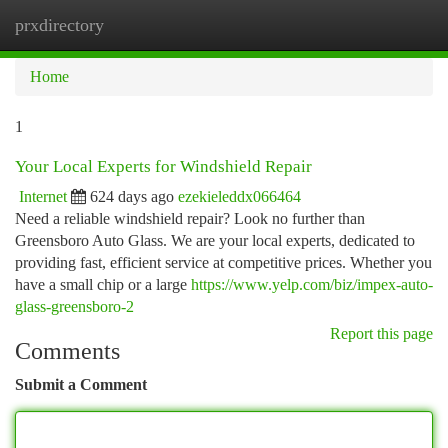
prxdirectory
Togg
navi
Home
1
Your Local Experts for Windshield Repair
Internet
624 days ago
ezekieleddx066464
Need a reliable windshield repair? Look no further than
Greensboro Auto Glass. We are your local experts, dedicated to
providing fast, efficient service at competitive prices. Whether you
have a small chip or a large
https://www.yelp.com/biz/impex-auto-
glass-greensboro-2
Report this page
Comments
Submit a Comment