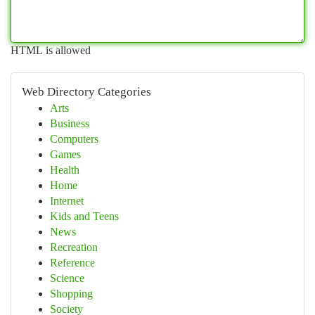
HTML is allowed
Web Directory Categories
Arts
Business
Computers
Games
Health
Home
Internet
Kids and Teens
News
Recreation
Reference
Science
Shopping
Society