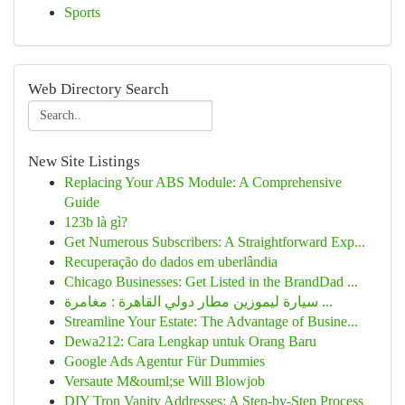
Sports
Web Directory Search
New Site Listings
Replacing Your ABS Module: A Comprehensive
Guide
123b là gì?
Get Numerous Subscribers: A Straightforward Exp...
Recuperação do dados em uberlândia
Chicago Businesses: Get Listed in the BrandDad ...
سيارة ليموزين مطار دولي القاهرة : مغامرة ...
Streamline Your Estate: The Advantage of Busine...
Dewa212: Cara Lengkap untuk Orang Baru
Google Ads Agentur Für Dummies
Versaute M&ouml;se Will Blowjob
DIY Tron Vanity Addresses: A Step-by-Step Process