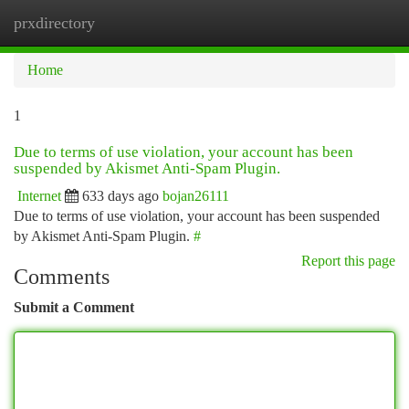
prxdirectory
Togg
navi
Home
1
Due to terms of use violation, your account has been
suspended by Akismet Anti-Spam Plugin.
Internet
633 days ago
bojan26111
Due to terms of use violation, your account has been suspended
by Akismet Anti-Spam Plugin.
#
Report this page
Comments
Submit a Comment