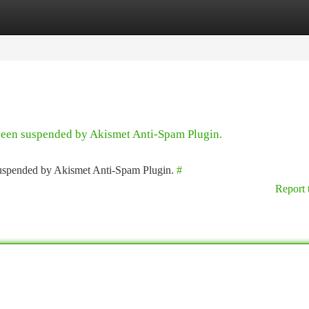
tegories
Register
Login
 been suspended by Akismet Anti-Spam Plugin.
 suspended by Akismet Anti-Spam Plugin.
#
Report 