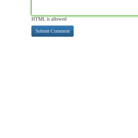
HTML is allowed