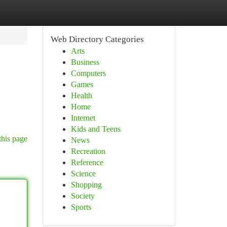
Web Directory Categories
Arts
Business
Computers
Games
Health
Home
Internet
Kids and Teens
this page
News
Recreation
Reference
Science
Shopping
Society
Sports