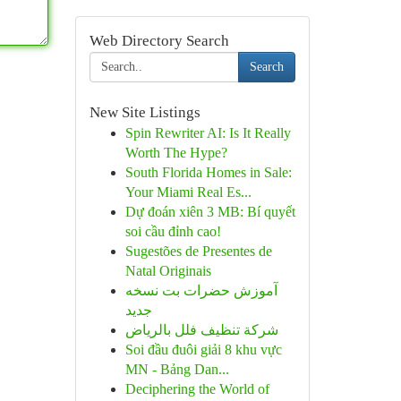
Web Directory Search
Search
New Site Listings
Spin Rewriter AI: Is It Really
Worth The Hype?
South Florida Homes in Sale:
Your Miami Real Es...
Dự đoán xiên 3 MB: Bí quyết
soi cầu đỉnh cao!
Sugestões de Presentes de
Natal Originais
آموزش حضرات بت نسخه
جدید
شركة تنظيف فلل بالرياض
Soi đầu đuôi giải 8 khu vực
MN - Bảng Dan...
Deciphering the World of