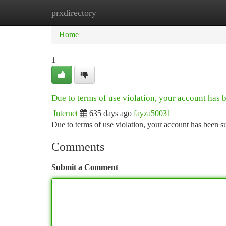
prxdirectory
Home
New Site Listings
Add Site
Ca
Home
1
Due to terms of use violation, your account has
Internet
635 days ago
fayza50031
Due to terms of use violation, your account has been
Comments
Submit a Comment