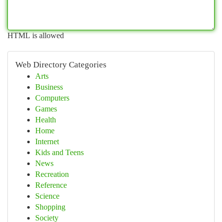
HTML is allowed
Web Directory Categories
Arts
Business
Computers
Games
Health
Home
Internet
Kids and Teens
News
Recreation
Reference
Science
Shopping
Society