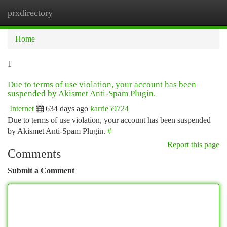
prxdirectory
Togg
navi
Home
1
Due to terms of use violation, your account has been
suspended by Akismet Anti-Spam Plugin.
Internet
634 days ago
karrie59724
Due to terms of use violation, your account has been suspended
by Akismet Anti-Spam Plugin.
#
Report this page
Comments
Submit a Comment