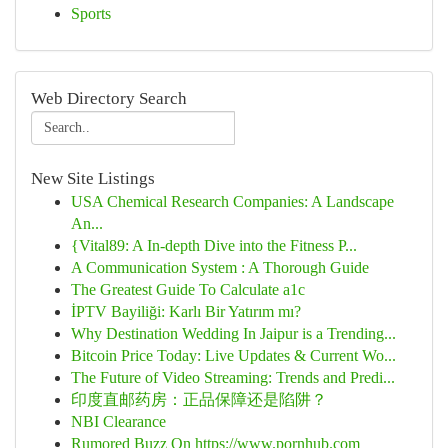
Sports
Web Directory Search
New Site Listings
USA Chemical Research Companies: A Landscape
An...
{Vital89: A In-depth Dive into the Fitness P...
A Communication System : A Thorough Guide
The Greatest Guide To Calculate a1c
İPTV Bayiliği: Karlı Bir Yatırım mı?
Why Destination Wedding In Jaipur is a Trending...
Bitcoin Price Today: Live Updates & Current Wo...
The Future of Video Streaming: Trends and Predi...
印度直邮药房：正品保障还是陷阱？
NBI Clearance
Rumored Buzz On https://www.pornhub.com