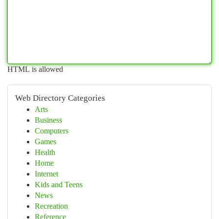
HTML is allowed
Web Directory Categories
Arts
Business
Computers
Games
Health
Home
Internet
Kids and Teens
News
Recreation
Reference