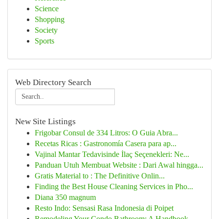
Science
Shopping
Society
Sports
Web Directory Search
New Site Listings
Frigobar Consul de 334 Litros: O Guia Abra...
Recetas Ricas : Gastronomía Casera para ap...
Vajinal Mantar Tedavisinde İlaç Seçenekleri: Ne...
Panduan Utuh Membuat Website : Dari Awal hingga...
Gratis Material to : The Definitive Onlin...
Finding the Best House Cleaning Services in Pho...
Diana 350 magnum
Resto Indo: Sensasi Rasa Indonesia di Poipet
Remodeling Your Condo Bathroom: A Handbook ...