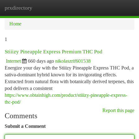
prxdirectory
Togg
navi
Home
1
Stiiizy Pineapple Express Premium THC Pod
Internet
660 days ago
nikolaszrif601538
Energize your day with the Stiiizy Pineapple Express THC Pod, a
sativa-dominant hybrid known for its invigorating effects.
Extracted from natural flora with botanically derived terpenes, this
pod delivers a consistent
https://www.obtainhigh.com/product/stiiizy-pineapple-express-
thc-pod/
Report this page
Comments
Submit a Comment