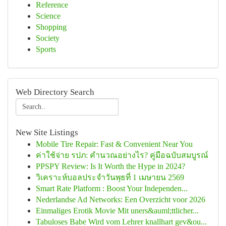
Reference
Science
Shopping
Society
Sports
Web Directory Search
New Site Listings
Mobile Tire Repair: Fast & Convenient Near You
ค่าใช้จ่าย รปภ: คำนวณอย่างไร? คู่มือฉบับสมบูรณ์
PPSPY Review: Is It Worth the Hype in 2024?
วิเคราะห์บอลประจำวันพุธที่ 1 เมษายน 2569
Smart Rate Platform : Boost Your Independen...
Nederlandse Ad Networks: Een Overzicht voor 2026
Einmaliges Erotik Movie Mit uners&auml;ttlicher...
Tabuloses Babe Wird vom Lehrer knallhart gev&ou...