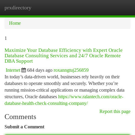
prxdirectory
Togg
navi
Home
1
Maximize Your Database Efficiency with Expert Oracle
Database Consulting Services and 24/7 Oracle Remote
DBA Support
Internet
684 days ago
roxanngtuj256859
In today’s data-driven world, businesses rely heavily on their
databases to operate smoothly and securely. Whether you’re
running mission-critical applications or managing complex data
structures, Oracle databases
https://www.ralantech.com/oracle-
database-health-check-consulting-company/
Report this page
Comments
Submit a Comment