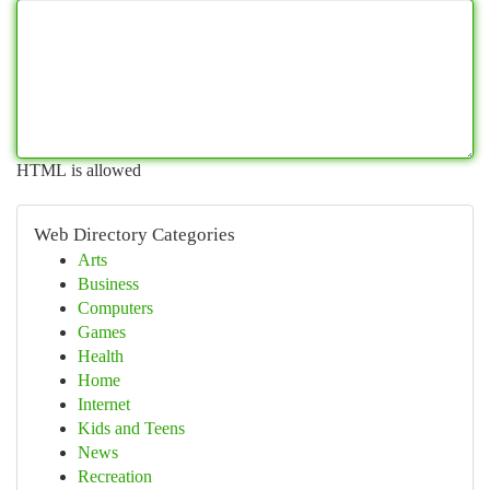
HTML is allowed
Web Directory Categories
Arts
Business
Computers
Games
Health
Home
Internet
Kids and Teens
News
Recreation